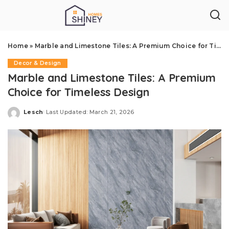
Home
»
Marble and Limestone Tiles: A Premium Choice for Timeless Design
Decor & Design
Marble and Limestone Tiles: A Premium
Choice for Timeless Design
Lesch
Last Updated: March 21, 2026
Posted
by