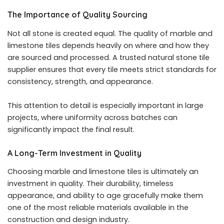
The Importance of Quality Sourcing
Not all stone is created equal. The quality of marble and
limestone tiles depends heavily on where and how they
are sourced and processed. A trusted natural stone tile
supplier ensures that every tile meets strict standards for
consistency, strength, and appearance.
This attention to detail is especially important in large
projects, where uniformity across batches can
significantly impact the final result.
A Long-Term Investment in Quality
Choosing marble and limestone tiles is ultimately an
investment in quality. Their durability, timeless
appearance, and ability to age gracefully make them
one of the most reliable materials available in the
construction and design industry.