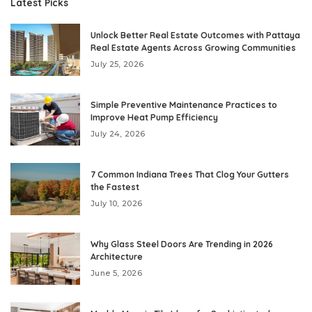
Latest Picks
Unlock Better Real Estate Outcomes with Pattaya
Real Estate Agents Across Growing Communities
July 25, 2026
Simple Preventive Maintenance Practices to
Improve Heat Pump Efficiency
July 24, 2026
7 Common Indiana Trees That Clog Your Gutters
the Fastest
July 10, 2026
Why Glass Steel Doors Are Trending in 2026
Architecture
June 5, 2026