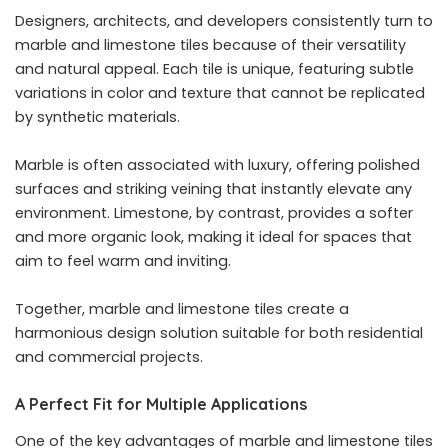
Designers, architects, and developers consistently turn to
marble and limestone tiles because of their versatility
and natural appeal. Each tile is unique, featuring subtle
variations in color and texture that cannot be replicated
by synthetic materials.
Marble is often associated with luxury, offering polished
surfaces and striking veining that instantly elevate any
environment. Limestone, by contrast, provides a softer
and more organic look, making it ideal for spaces that
aim to feel warm and inviting.
Together, marble and limestone tiles create a
harmonious design solution suitable for both residential
and commercial projects.
A Perfect Fit for Multiple Applications
One of the key advantages of marble and limestone tiles