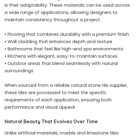
is their adaptability. These materials can be used across
a wide range of applications, allowing designers to
maintain consistency throughout a project.
• Flooring that combines durability with a premium finish
• Wall cladding that enhances depth and texture
• Bathrooms that feel like high-end spa environments
• Kitchens with elegant, easy-to-maintain surfaces
• Outdoor areas that blend seamlessly with natural
surroundings
When sourced from a reliable natural stone tile supplier,
these tiles are processed to meet the specific
requirements of each application, ensuring both
performance and visual appeal.
Natural Beauty That Evolves Over Time
Unlike artificial materials, marble and limestone tiles