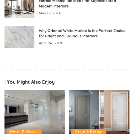
Marble Mosaic Tile Ideas for Sophisticated
Modern Interiors
May 17, 2026
Why Oriental White Marble Is the Perfect Choice
for Bright and Luxurious Interiors
April 24, 2026
You Might Also Enjoy
Decor & Design
Decor & Design