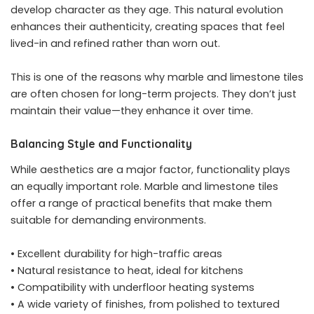
develop character as they age. This natural evolution
enhances their authenticity, creating spaces that feel
lived-in and refined rather than worn out.
This is one of the reasons why marble and limestone tiles
are often chosen for long-term projects. They don’t just
maintain their value—they enhance it over time.
Balancing Style and Functionality
While aesthetics are a major factor, functionality plays
an equally important role. Marble and limestone tiles
offer a range of practical benefits that make them
suitable for demanding environments.
• Excellent durability for high-traffic areas
• Natural resistance to heat, ideal for kitchens
• Compatibility with underfloor heating systems
• A wide variety of finishes, from polished to textured