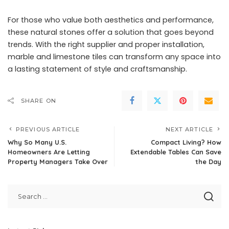
For those who value both aesthetics and performance,
these natural stones offer a solution that goes beyond
trends. With the right supplier and proper installation,
marble and limestone tiles can transform any space into
a lasting statement of style and craftsmanship.
SHARE ON
PREVIOUS ARTICLE
NEXT ARTICLE
Why So Many U.S.
Compact Living? How
Homeowners Are Letting
Extendable Tables Can Save
Property Managers Take Over
the Day