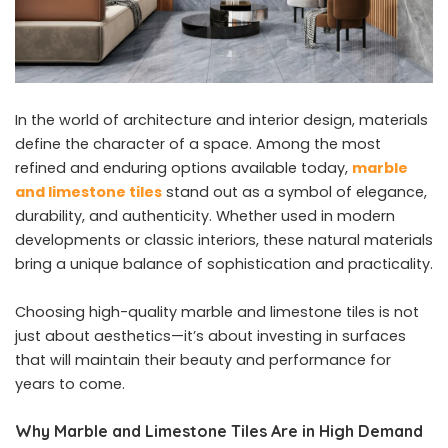
In the world of architecture and interior design, materials
define the character of a space. Among the most
refined and enduring options available today,
marble
and limestone tiles
stand out as a symbol of elegance,
durability, and authenticity. Whether used in modern
developments or classic interiors, these natural materials
bring a unique balance of sophistication and practicality.
Choosing high-quality marble and limestone tiles is not
just about aesthetics—it’s about investing in surfaces
that will maintain their beauty and performance for
years to come.
Why Marble and Limestone Tiles Are in High Demand