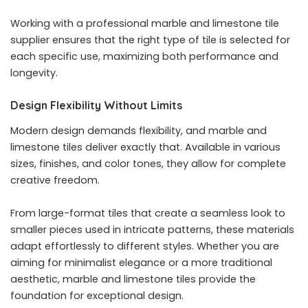
Working with a professional marble and limestone tile
supplier ensures that the right type of tile is selected for
each specific use, maximizing both performance and
longevity.
Design Flexibility Without Limits
Modern design demands flexibility, and marble and
limestone tiles deliver exactly that. Available in various
sizes, finishes, and color tones, they allow for complete
creative freedom.
From large-format tiles that create a seamless look to
smaller pieces used in intricate patterns, these materials
adapt effortlessly to different styles. Whether you are
aiming for minimalist elegance or a more traditional
aesthetic, marble and limestone tiles provide the
foundation for exceptional design.