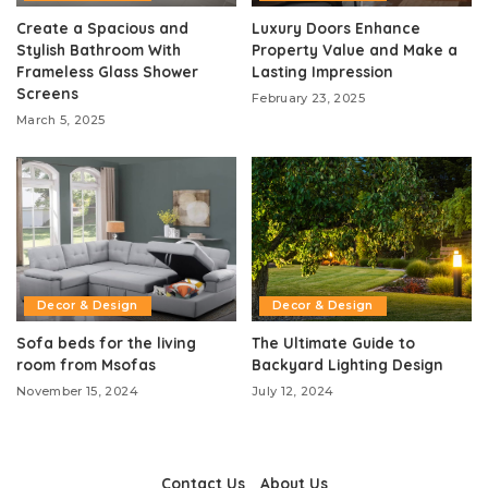
Create a Spacious and
Luxury Doors Enhance
Stylish Bathroom With
Property Value and Make a
Frameless Glass Shower
Lasting Impression
Screens
February 23, 2025
March 5, 2025
Decor & Design
Decor & Design
Sofa beds for the living
The Ultimate Guide to
room from Msofas
Backyard Lighting Design
November 15, 2024
July 12, 2024
Contact Us
About Us