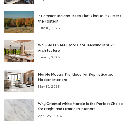
7 Common Indiana Trees That Clog Your Gutters
the Fastest
July 10, 2026
Why Glass Steel Doors Are Trending in 2026
Architecture
June 5, 2026
Marble Mosaic Tile Ideas for Sophisticated
Modern Interiors
May 17, 2026
Why Oriental White Marble Is the Perfect Choice
for Bright and Luxurious Interiors
April 24, 2026