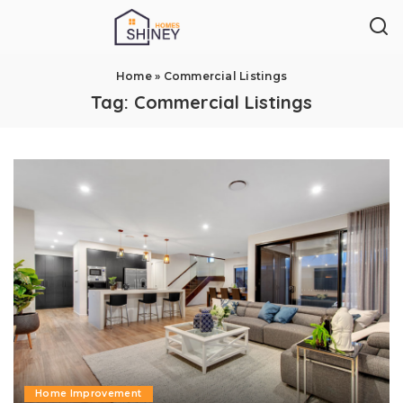
Home
»
Commercial Listings
Tag:
Commercial Listings
Home Improvement