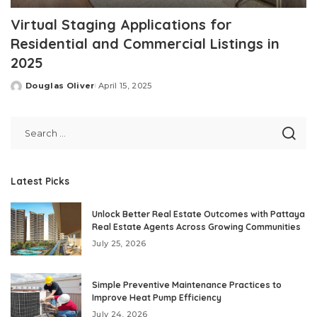
Virtual Staging Applications for
Residential and Commercial Listings in
2025
Douglas Oliver
April 15, 2025
Posted
by
Latest Picks
Unlock Better Real Estate Outcomes with Pattaya
Real Estate Agents Across Growing Communities
July 25, 2026
Simple Preventive Maintenance Practices to
Improve Heat Pump Efficiency
July 24, 2026