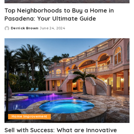
Top Neighborhoods to Buy a Home in
Pasadena: Your Ultimate Guide
Derrick Brown
June 24, 2024
Posted
by
Home Improvement
Sell with Success: What are Innovative