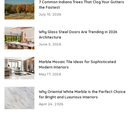
7 Common Indiana Trees That Clog Your Gutters
the Fastest
July 10, 2026
Why Glass Steel Doors Are Trending in 2026
Architecture
June 5, 2026
Marble Mosaic Tile Ideas for Sophisticated
Modern Interiors
May 17, 2026
Why Oriental White Marble Is the Perfect Choice
for Bright and Luxurious Interiors
April 24, 2026