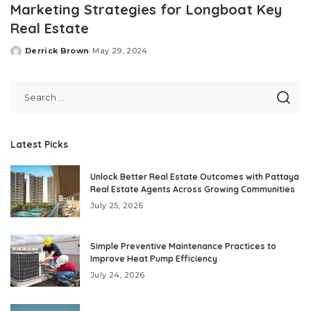
Marketing Strategies for Longboat Key
Real Estate
Derrick Brown
May 29, 2024
Posted
by
Latest Picks
Unlock Better Real Estate Outcomes with Pattaya
Real Estate Agents Across Growing Communities
July 25, 2026
Simple Preventive Maintenance Practices to
Improve Heat Pump Efficiency
July 24, 2026