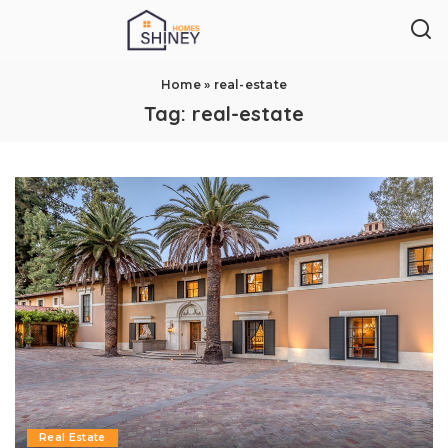
Home
»
real-estate
Tag:
real-estate
Real Estate