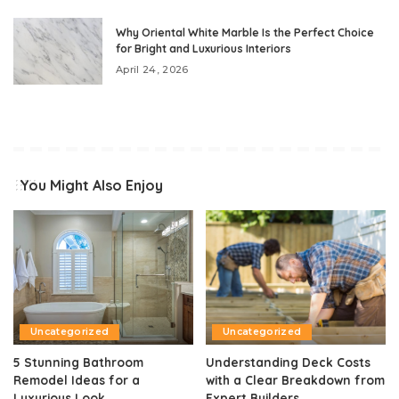
Why Oriental White Marble Is the Perfect Choice
for Bright and Luxurious Interiors
April 24, 2026
You Might Also Enjoy
Uncategorized
Uncategorized
5 Stunning Bathroom
Understanding Deck Costs
Remodel Ideas for a
with a Clear Breakdown from
Luxurious Look
Expert Builders