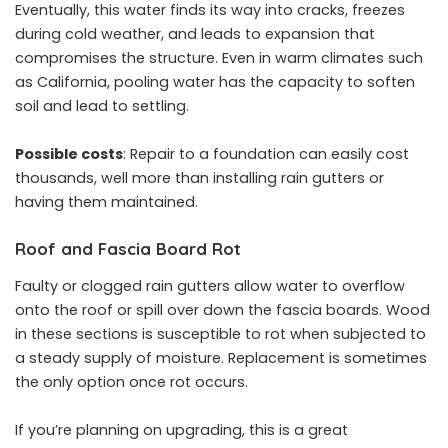
Eventually, this water finds its way into cracks, freezes
during cold weather, and leads to expansion that
compromises the structure. Even in warm climates such
as California, pooling water has the capacity to soften
soil and lead to settling.
Possible costs
: Repair to a foundation can easily cost
thousands, well more than installing rain gutters or
having them maintained.
Roof and Fascia Board Rot
Faulty or clogged rain gutters allow water to overflow
onto the roof or spill over down the fascia boards. Wood
in these sections is susceptible to rot when subjected to
a steady supply of moisture. Replacement is sometimes
the only option once rot occurs.
If you’re planning on upgrading, this is a great