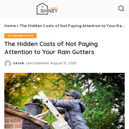
Home
»
The Hidden Costs of Not Paying Attention to Your Rain Gutters
Uncategorized
The Hidden Costs of Not Paying
Attention to Your Rain Gutters
Lesch
Last Updated: August 15, 2025
Posted
by