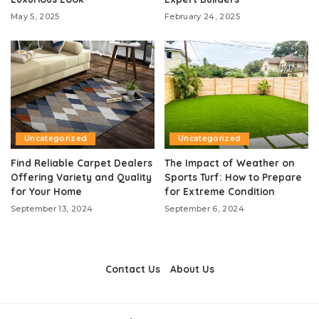
May 5, 2025
February 24, 2025
Uncategorized
Uncategorized
Find Reliable Carpet Dealers
The Impact of Weather on
Offering Variety and Quality
Sports Turf: How to Prepare
for Your Home
for Extreme Condition
September 13, 2024
September 6, 2024
Contact Us
About Us