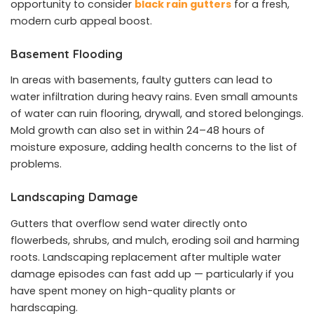
opportunity to consider
black rain gutters
for a fresh,
modern curb appeal boost.
Basement Flooding
In areas with basements, faulty gutters can lead to
water infiltration during heavy rains. Even small amounts
of water can ruin flooring, drywall, and stored belongings.
Mold growth can also set in within 24–48 hours of
moisture exposure, adding health concerns to the list of
problems.
Landscaping Damage
Gutters that overflow send water directly onto
flowerbeds, shrubs, and mulch, eroding soil and harming
roots. Landscaping replacement after multiple water
damage episodes can fast add up — particularly if you
have spent money on high-quality plants or
hardscaping.