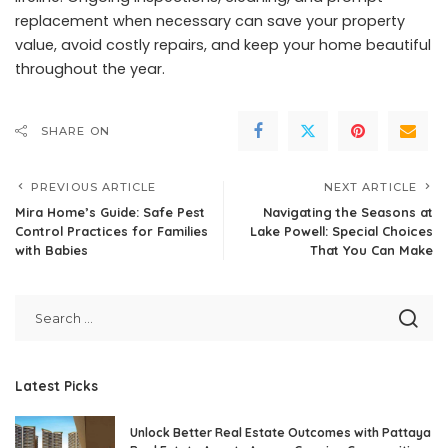
replacement when necessary can save your property
value, avoid costly repairs, and keep your home beautiful
throughout the year.
SHARE ON
PREVIOUS ARTICLE
NEXT ARTICLE
Mira Home’s Guide: Safe Pest
Navigating the Seasons at
Control Practices for Families
Lake Powell: Special Choices
with Babies
That You Can Make
Latest Picks
Unlock Better Real Estate Outcomes with Pattaya