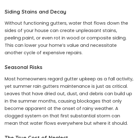
Siding Stains and Decay
Without functioning gutters, water that flows down the
sides of your house can create unpleasant stains,
peeling paint, or even rot in wood or composite siding.
This can lower your home’s value and necessitate
another cycle of expensive repairs.
Seasonal Risks
Most homeowners regard gutter upkeep as a fall activity,
yet summer rain gutters maintenance is just as critical.
Leaves that have dried out, dust, and debris can build up
in the summer months, causing blockages that only
become apparent at the onset of rainy weather. A
clogged system on that first substantial storm can
mean that water flows everywhere but where it should.
The True Cost of Neglect