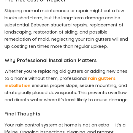
Skipping normal maintenance or repair might cut a few
bucks short-term, but the long-term damage can be
substantial. Between structural repairs, replacement of
landscaping, restoration of siding, and possible
remediation of mold, neglecting your rain gutters will end
up costing ten times more than regular upkeep.
Why Professional Installation Matters
Whether you’re replacing old gutters or adding new ones
to a home without them, professional
rain gutters
installation
ensures proper slope, secure mounting, and
strategically placed downspouts. This prevents overflow
and directs water where it’s least likely to cause damage.
Final Thoughts
Your rain control system at home is not an extra — it’s a
lifeline. Ongoing inspections, cleaning, and prompt