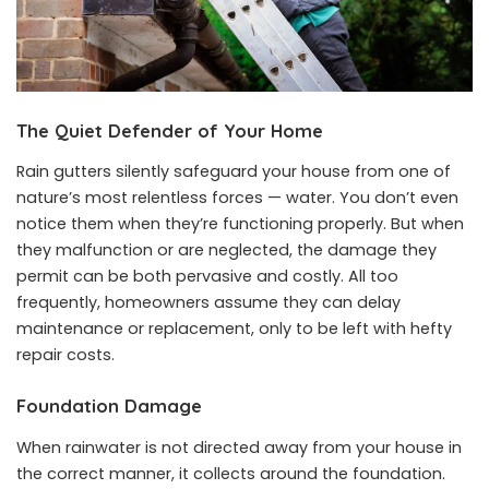
The Quiet Defender of Your Home
Rain gutters silently safeguard your house from one of
nature’s most relentless forces — water. You don’t even
notice them when they’re functioning properly. But when
they malfunction or are neglected, the damage they
permit can be both pervasive and costly. All too
frequently, homeowners assume they can delay
maintenance or replacement, only to be left with hefty
repair costs.
Foundation Damage
When rainwater is not directed away from your house in
the correct manner, it collects around the foundation.