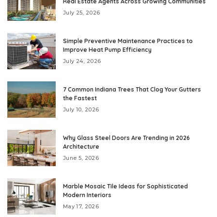
Real Estate Agents Across Growing Communities
July 25, 2026
Simple Preventive Maintenance Practices to
Improve Heat Pump Efficiency
July 24, 2026
7 Common Indiana Trees That Clog Your Gutters
the Fastest
July 10, 2026
Why Glass Steel Doors Are Trending in 2026
Architecture
June 5, 2026
Marble Mosaic Tile Ideas for Sophisticated
Modern Interiors
May 17, 2026