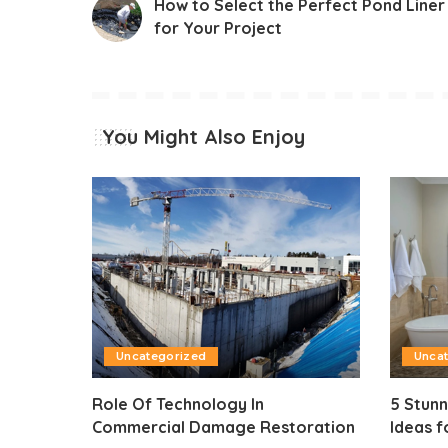
How to Select the Perfect Pond Liner
for Your Project
You Might Also Enjoy
Uncategorized
Unca
Role Of Technology In
5 Stun
Commercial Damage Restoration
Ideas f