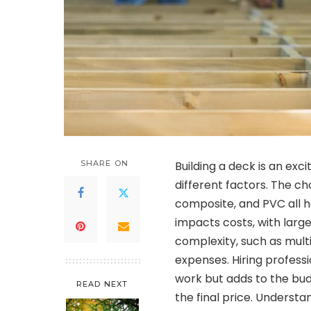
SHARE ON
Building a deck is an exc
different factors. The ch
composite, and PVC all ha
impacts costs, with larg
complexity, such as mult
expenses. Hiring profess
work but adds to the bud
READ NEXT
the final price. Underst