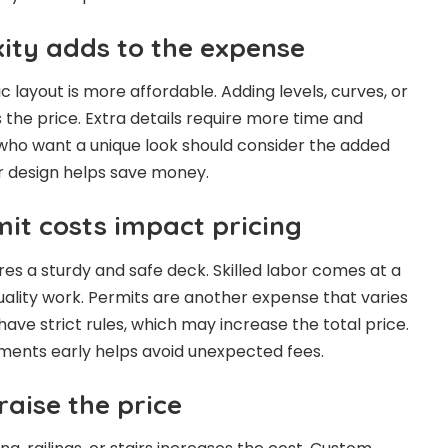
ity adds to the expense
c layout is more affordable. Adding levels, curves, or
s the price. Extra details require more time and
ho want a unique look should consider the added
r design helps save money.
it costs impact pricing
res a sturdy and safe deck. Skilled labor comes at a
quality work. Permits are another expense that varies
ave strict rules, which may increase the total price.
ments early helps avoid unexpected fees.
raise the price