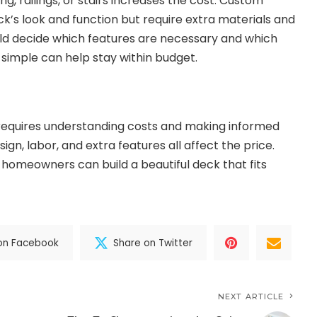
ing, railings, or stairs increases the cost. Custom
k’s look and function but require extra materials and
d decide which features are necessary and which
 simple can help stay within budget.
 requires understanding costs and making informed
esign, labor, and extra features all affect the price.
 homeowners can build a beautiful deck that fits
on Facebook
Share on Twitter
NEXT ARTICLE