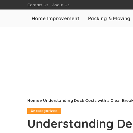
Contact Us
About Us
Home Improvement
Packing & Moving
Home
»
Understanding Deck Costs with a Clear Brea
Uncategorized
Understanding Dec