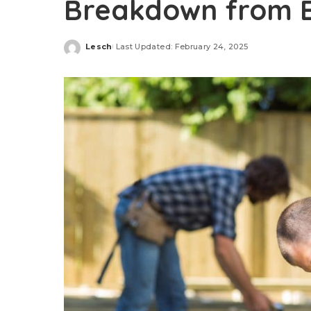
Breakdown from E
Lesch
Last Updated: February 24, 2025
Posted
by