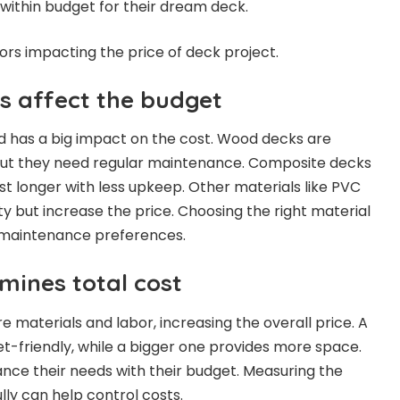
 within budget for their dream deck.
ctors impacting the price of deck project.
es affect the budget
d has a big impact on the cost. Wood decks are
but they need regular maintenance. Composite decks
st longer with less upkeep. Other materials like PVC
y but increase the price. Choosing the right material
maintenance preferences.
mines total cost
 materials and labor, increasing the overall price. A
t-friendly, while a bigger one provides more space.
ce their needs with their budget. Measuring the
lly can help control costs.