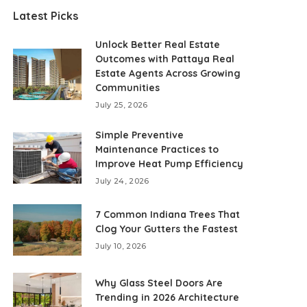
Latest Picks
Unlock Better Real Estate
Outcomes with Pattaya Real
Estate Agents Across Growing
Communities
July 25, 2026
Simple Preventive
Maintenance Practices to
Improve Heat Pump Efficiency
July 24, 2026
7 Common Indiana Trees That
Clog Your Gutters the Fastest
July 10, 2026
Why Glass Steel Doors Are
Trending in 2026 Architecture