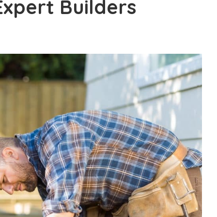
xpert Builders