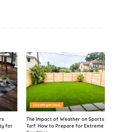
Uncategorized
rs
The Impact of Weather on Sports
ty for
Turf: How to Prepare for Extreme