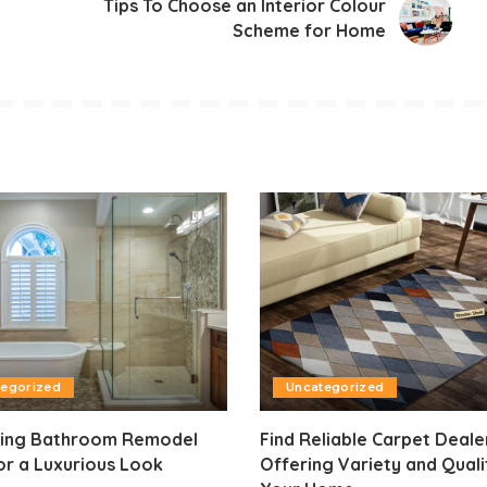
Tips To Choose an Interior Colour
Scheme for Home
tegorized
Uncategorized
ning Bathroom Remodel
Find Reliable Carpet Deale
or a Luxurious Look
Offering Variety and Quali