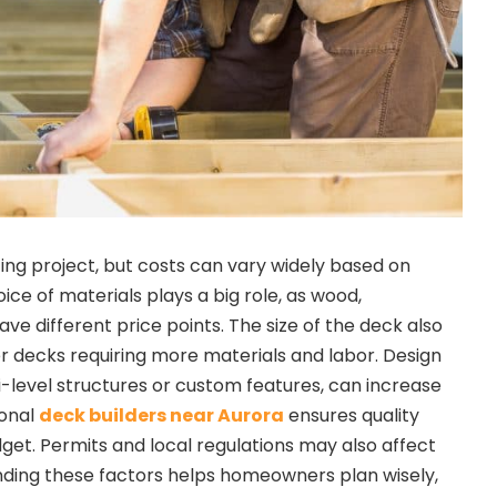
iting project, but costs can vary widely based on
oice of materials plays a big role, as wood,
ve different price points. The size of the deck also
er decks requiring more materials and labor. Design
i-level structures or custom features, can increase
ional
deck builders near Aurora
ensures quality
get. Permits and local regulations may also affect
anding these factors helps homeowners plan wisely,