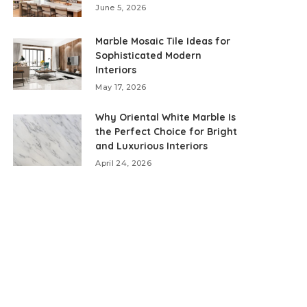
June 5, 2026
Marble Mosaic Tile Ideas for
Sophisticated Modern
Interiors
May 17, 2026
Why Oriental White Marble Is
the Perfect Choice for Bright
and Luxurious Interiors
April 24, 2026