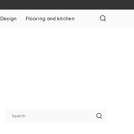
 Design
Flooring and kitchen