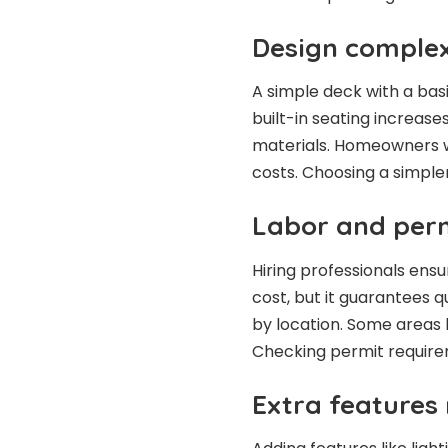
Design complex
A simple deck with a basi
built-in seating increase
materials. Homeowners w
costs. Choosing a simple
Labor and perm
Hiring professionals ensu
cost, but it guarantees 
by location. Some areas h
Checking permit require
Extra features 