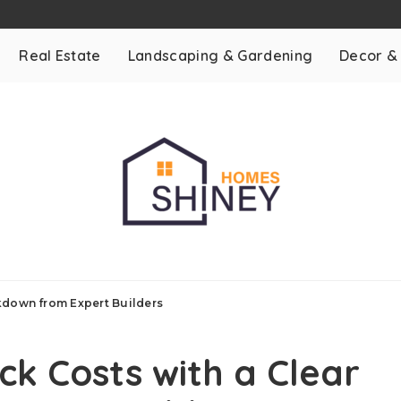
Real Estate
Landscaping & Gardening
Decor &
kdown from Expert Builders
k Costs with a Clear