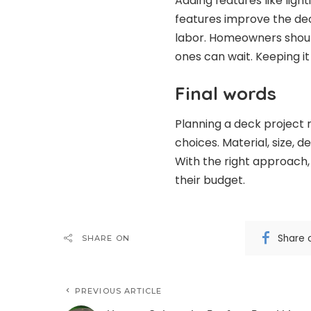
Adding features like light
features improve the dec
labor. Homeowners shoul
ones can wait. Keeping it
Final words
Planning a deck project
choices. Material, size, d
With the right approach,
their budget.
Share 
SHARE ON
PREVIOUS ARTICLE