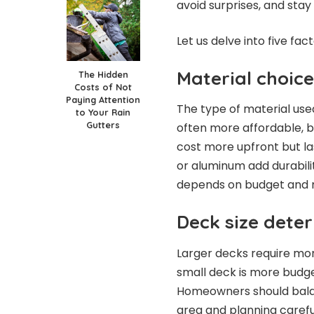
avoid surprises, and stay
Let us delve into five fa
Material choic
The Hidden
Costs of Not
Paying Attention
The type of material use
to Your Rain
Gutters
often more affordable, 
cost more upfront but la
or aluminum add durabilit
depends on budget and 
Deck size deter
Larger decks require more
small deck is more budge
Homeowners should balan
area and planning carefu