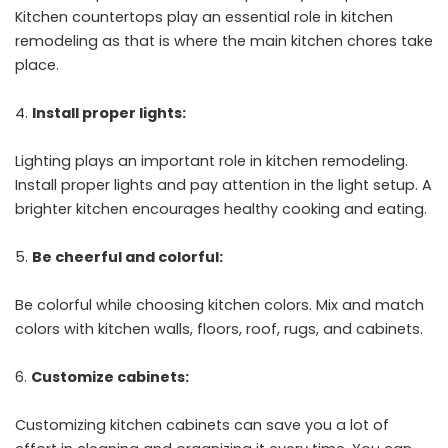
Kitchen countertops play an essential role in kitchen
remodeling as that is where the main kitchen chores take
place.
Install proper lights:
Lighting plays an important role in kitchen remodeling.
Install proper lights and pay attention in the light setup. A
brighter kitchen encourages healthy cooking and eating.
Be cheerful and colorful:
Be colorful while choosing kitchen colors. Mix and match
colors with kitchen walls, floors, roof, rugs, and cabinets.
Customize cabinets:
Customizing kitchen cabinets can save you a lot of