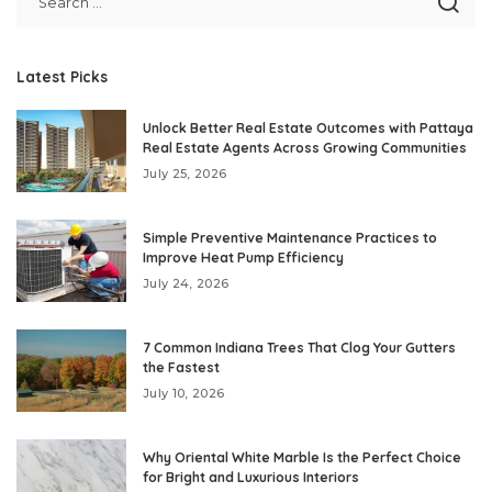
Latest Picks
Unlock Better Real Estate Outcomes with Pattaya
Real Estate Agents Across Growing Communities
July 25, 2026
Simple Preventive Maintenance Practices to
Improve Heat Pump Efficiency
July 24, 2026
7 Common Indiana Trees That Clog Your Gutters
the Fastest
July 10, 2026
Why Oriental White Marble Is the Perfect Choice
for Bright and Luxurious Interiors