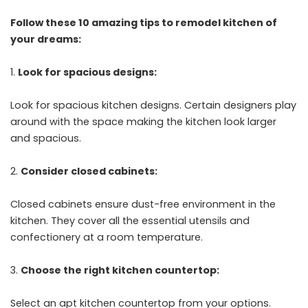
Follow these 10 amazing tips to remodel kitchen of
your dreams:
Look for spacious designs:
Look for spacious kitchen designs. Certain designers play
around with the space making the kitchen look larger
and spacious.
Consider closed cabinets:
Closed cabinets ensure dust-free environment in the
kitchen. They cover all the essential utensils and
confectionery at a room temperature.
Choose the right kitchen countertop:
Select an apt kitchen countertop from your options.