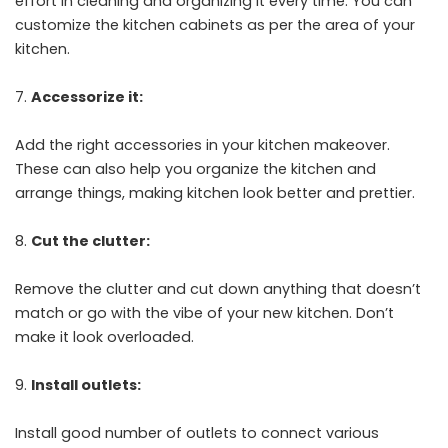
effort in cleaning and organizing it every time. You can
customize the kitchen cabinets as per the area of your
kitchen.
Accessorize it:
Add the right accessories in your kitchen makeover.
These can also help you organize the kitchen and
arrange things, making kitchen look better and prettier.
Cut the clutter:
Remove the clutter and cut down anything that doesn’t
match or go with the vibe of your new kitchen. Don’t
make it look overloaded.
Install outlets:
Install good number of outlets to connect various