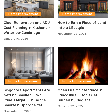
Home Improvement
Home Improvement
Clear Renovation and ADU
How to Turn a Piece of Land
Cost Planning in Kitchener-
Into a Lifestyle
Waterloo-Cambridge
November 29, 2025
January 10, 2026
Home Improvement
Home Improvement
Singapore Apartments Are
Open Fire Maintenance in
Getting Smaller — Wall
Lancashire – Don’t Get
Panels Might Just Be the
Burned by Neglect
Smartest Upgrade Yet
October 22, 2025
November 18, 2025