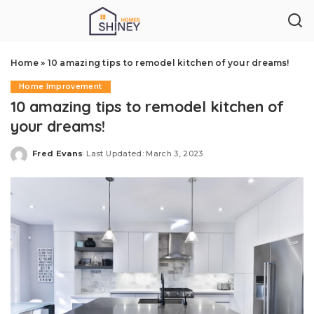
Home
»
10 amazing tips to remodel kitchen of your dreams!
Home Improvement
10 amazing tips to remodel kitchen of
your dreams!
Fred Evans
Last Updated: March 3, 2023
Posted
by