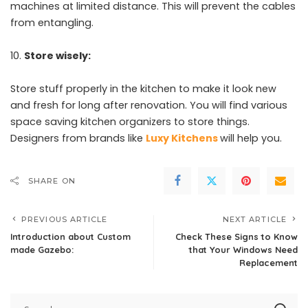
machines at limited distance. This will prevent the cables
from entangling.
Store wisely:
Store stuff properly in the kitchen to make it look new
and fresh for long after renovation. You will find various
space saving kitchen organizers to store things.
Designers from brands like
Luxy Kitchens
will help you.
SHARE ON
PREVIOUS ARTICLE
NEXT ARTICLE
Introduction about Custom
Check These Signs to Know
made Gazebo:
that Your Windows Need
Replacement