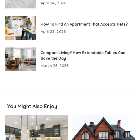
April 24, 2026
How To Find An Apartment That Accepts Pets?
April 22, 2026
Compact Living? How Extendable Tables Can
Save the Day
March 25, 2026
You Might Also Enjoy