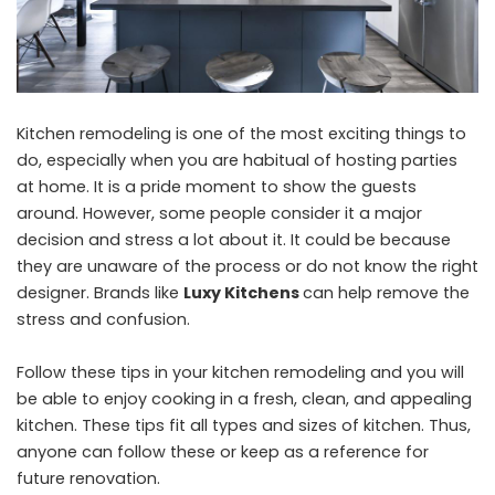
Kitchen remodeling is one of the most exciting things to
do, especially when you are habitual of hosting parties
at home. It is a pride moment to show the guests
around. However, some people consider it a major
decision and stress a lot about it. It could be because
they are unaware of the process or do not know the right
designer. Brands like
Luxy Kitchens
can help remove the
stress and confusion.
Follow these tips in your kitchen remodeling and you will
be able to enjoy cooking in a fresh, clean, and appealing
kitchen. These tips fit all types and sizes of kitchen. Thus,
anyone can follow these or keep as a reference for
future renovation.