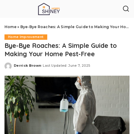
Home
»
Bye-Bye Roaches: A Simple Guide to Making Your Home Pest-Free
Home Improvement
Bye-Bye Roaches: A Simple Guide to
Making Your Home Pest-Free
Derrick Brown
Last Updated: June 7, 2025
Posted
by