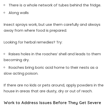
There is a whole network of tubes behind the fridge.
Along walls
Insect sprays work, but use them carefully and always
away from where food is prepared.
Looking for herbal remedies? Try:
Raises holes in the roaches’ shell and leads to them
becoming dry.
Roaches bring boric acid home to their nests as a
slow acting poison.
If there are no kids or pets around, apply powders in the
house in areas that are dusty, dry or out of reach.
Work to Address Issues Before They Get Severe