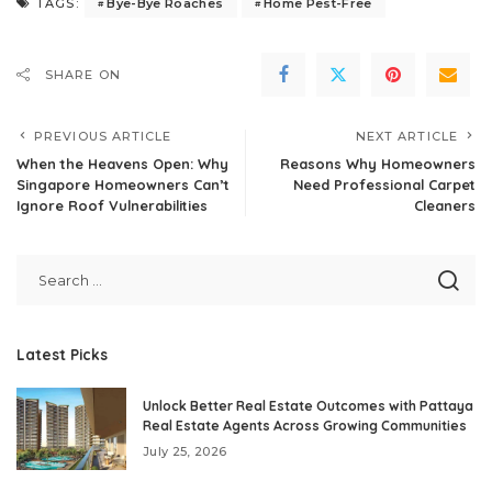
Bye-Bye Roaches
Home Pest-Free
TAGS:
SHARE ON
PREVIOUS ARTICLE
NEXT ARTICLE
When the Heavens Open: Why
Reasons Why Homeowners
Singapore Homeowners Can’t
Need Professional Carpet
Ignore Roof Vulnerabilities
Cleaners
Latest Picks
Unlock Better Real Estate Outcomes with Pattaya
Real Estate Agents Across Growing Communities
July 25, 2026