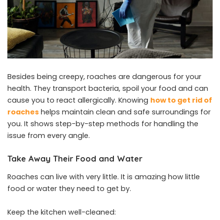
Besides being creepy, roaches are dangerous for your
health. They transport bacteria, spoil your food and can
cause you to react allergically. Knowing
how to get rid of
roaches
helps maintain clean and safe surroundings for
you. It shows step-by-step methods for handling the
issue from every angle.
Take Away Their Food and Water
Roaches can live with very little. It is amazing how little
food or water they need to get by.
Keep the kitchen well-cleaned: