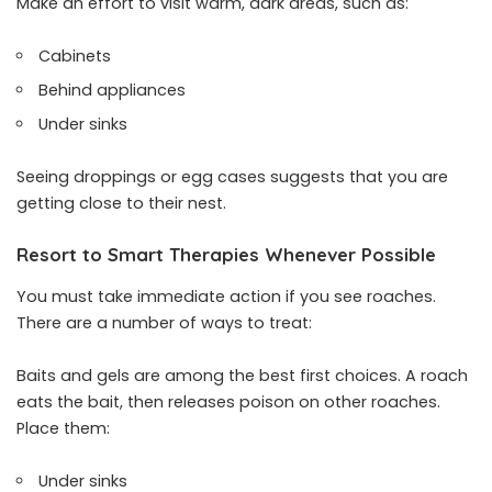
Make an effort to visit warm, dark areas, such as:
Cabinets
Behind appliances
Under sinks
Seeing droppings or egg cases suggests that you are
getting close to their nest.
Resort to Smart Therapies Whenever Possible
You must take immediate action if you see roaches.
There are a number of ways to treat:
Baits and gels are among the best first choices. A roach
eats the bait, then releases poison on other roaches.
Place them:
Under sinks