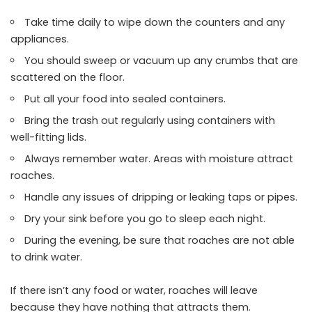
Take time daily to wipe down the counters and any
appliances.
You should sweep or vacuum up any crumbs that are
scattered on the floor.
Put all your food into sealed containers.
Bring the trash out regularly using containers with
well-fitting lids.
Always remember water. Areas with moisture attract
roaches.
Handle any issues of dripping or leaking taps or pipes.
Dry your sink before you go to sleep each night.
During the evening, be sure that roaches are not able
to drink water.
If there isn’t any food or water, roaches will leave
because they have nothing that attracts them.