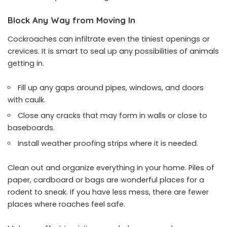
Block Any Way from Moving In
Cockroaches can infiltrate even the tiniest openings or
crevices. It is smart to seal up any possibilities of animals
getting in.
Fill up any gaps around pipes, windows, and doors
with caulk.
Close any cracks that may form in walls or close to
baseboards.
Install weather proofing strips where it is needed.
Clean out and organize everything in your home. Piles of
paper, cardboard or bags are wonderful places for a
rodent to sneak. If you have less mess, there are fewer
places where roaches feel safe.