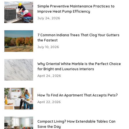
Simple Preventive Maintenance Practices to
Improve Heat Pump Efficiency
July 24, 2026
7 Common Indiana Trees That Clog Your Gutters
the Fastest
July 10, 2026
Why Oriental White Marble Is the Perfect Choice
for Bright and Luxurious Interiors
April 24, 2026
How To Find An Apartment That Accepts Pets?
April 22, 2026
Compact Living? How Extendable Tables Can
Save the Day