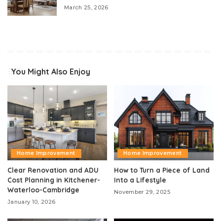
March 25, 2026
You Might Also Enjoy
Home Improvement
Home Improvement
Clear Renovation and ADU
How to Turn a Piece of Land
Cost Planning in Kitchener-
Into a Lifestyle
Waterloo-Cambridge
November 29, 2025
January 10, 2026