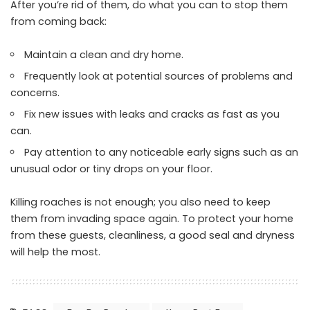
After you’re rid of them, do what you can to stop them
from coming back:
Maintain a clean and dry home.
Frequently look at potential sources of problems and
concerns.
Fix new issues with leaks and cracks as fast as you
can.
Pay attention to any noticeable early signs such as an
unusual odor or tiny drops on your floor.
Killing roaches is not enough; you also need to keep
them from invading space again. To protect your home
from these guests, cleanliness, a good seal and dryness
will help the most.