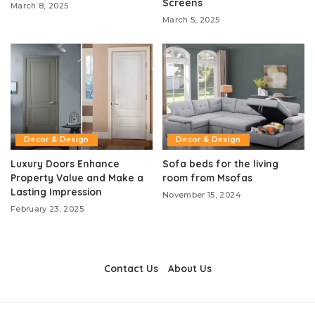
Screens
March 8, 2025
March 5, 2025
Decor & Design
Decor & Design
Luxury Doors Enhance
Sofa beds for the living
Property Value and Make a
room from Msofas
Lasting Impression
November 15, 2024
February 23, 2025
Contact Us
About Us