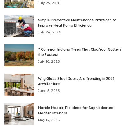
July 25, 2026
Simple Preventive Maintenance Practices to
Improve Heat Pump Efficiency
July 24, 2026
7 Common Indiana Trees That Clog Your Gutters
the Fastest
July 10, 2026
Why Glass Steel Doors Are Trending in 2026
Architecture
June 5, 2026
Marble Mosaic Tile Ideas for Sophisticated
Modern Interiors
May 17, 2026