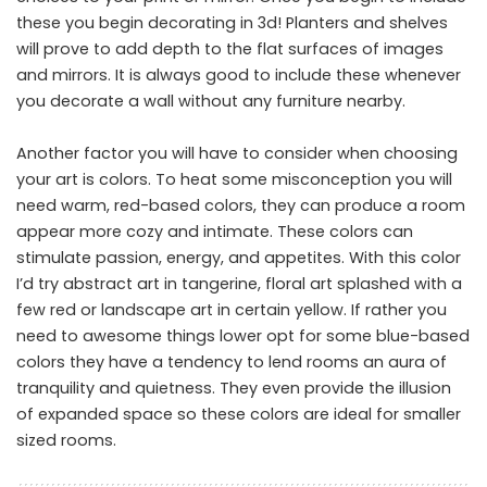
these you begin decorating in 3d! Planters and shelves
will prove to add depth to the flat surfaces of images
and mirrors. It is always good to include these whenever
you decorate a wall without any furniture nearby.
Another factor you will have to consider when choosing
your art is colors. To heat some misconception you will
need warm, red-based colors, they can produce a room
appear more cozy and intimate. These colors can
stimulate passion, energy, and appetites. With this color
I’d try abstract art in tangerine, floral art splashed with a
few red or landscape art in certain yellow. If rather you
need to awesome things lower opt for some blue-based
colors they have a tendency to lend rooms an aura of
tranquility and quietness. They even provide the illusion
of expanded space so these colors are ideal for smaller
sized rooms.