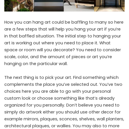
How you can hang art could be baffling to many so here
are a few steps that will help you hang your art if you’re
in that baffled situation. The initial step to hanging your
art is working out where you need to place it. What
space or room will you decorate? You need to consider
scale, color, and the amount of pieces or art you’re
hanging on the particular wall.
The next thing is to pick your art. Find something which
complements the place you’ve selected out. You’ve two
choices here you are able to go with your personal
custom look or choose something like that’s already
organized for you personally. Don’t believe you need to
simply do artwork either you should use other decor for
example mirrors, plaques, sconces, shelves, wall planters,
architectural plaques, or wallies. You may also to more