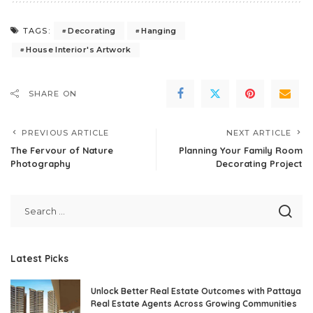
Decorating
Hanging
TAGS:
House Interior's Artwork
SHARE ON
PREVIOUS ARTICLE
NEXT ARTICLE
The Fervour of Nature
Planning Your Family Room
Photography
Decorating Project
Latest Picks
Unlock Better Real Estate Outcomes with Pattaya
Real Estate Agents Across Growing Communities