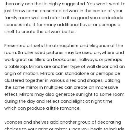
then only one that is highly suggested. You won’t want to
just throw some presented artwork in the center of your
family room wall and refer to it as good you can include
sconces into it for many additional flavor or perhaps a
shelf to create the artwork better.
Presented art sets the atmosphere and elegance of the
room. Smaller sized pictures may be used anywhere and
work great as fillers on bookcases, hallways, or perhaps
a tabletop. Mirrors are another type of wall decor and an
origin of motion. Mirrors can standalone or perhaps be
clustered together in various sizes and shapes. Utilizing
the same mirror in multiples can create an impressive
effect. Mirrors may also generate sunlight to some room
during the day and reflect candlelight at night time
which can produce a little romance.
Sconces and shelves add another group of decorating
choices to your print or mirror. Once you begin to include