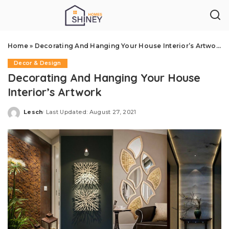
Home
»
Decorating And Hanging Your House Interior’s Artwork
Decor & Design
Decorating And Hanging Your House
Interior’s Artwork
Lesch
Last Updated: August 27, 2021
Posted
by