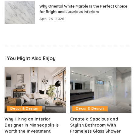
Why Oriental White Marble Is the Perfect Choice
for Bright and Luxurious Interiors
April 24, 2026
You Might Also Enjoy
Decor & Design
Decor & Design
Why Hiring an Interior
Create a Spacious and
Designer in Minneapolis is
Stylish Bathroom With
Worth the Investment
Frameless Glass Shower