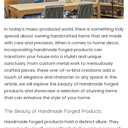
In today’s mass-produced world, there is something truly
special about owning handcrafted items that are made
with care and precision. When it comes to home decor,
incorporating handmade forged products can
transform your house into a stylish and unique
sanctuary. From custom metal work to meticulously
crafted pieces, these one-of-a-kind creations add a
touch of elegance and character to any space. In this
article, we will explore the beauty of handmade forged
products and showcase a selection of stunning items
that can enhance the style of your home.
The Beauty of Handmade Forged Products:
Handmade forged products hold a distinct allure. They