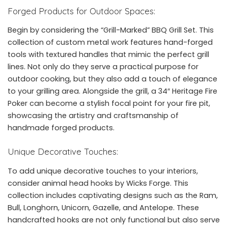
Forged Products for Outdoor Spaces:
Begin by considering the “Grill-Marked” BBQ Grill Set. This
collection of custom metal work features hand-forged
tools with textured handles that mimic the perfect grill
lines. Not only do they serve a practical purpose for
outdoor cooking, but they also add a touch of elegance
to your grilling area. Alongside the grill, a 34″ Heritage Fire
Poker can become a stylish focal point for your fire pit,
showcasing the artistry and craftsmanship of
handmade forged products.
Unique Decorative Touches:
To add unique decorative touches to your interiors,
consider animal head hooks by Wicks Forge. This
collection includes captivating designs such as the Ram,
Bull, Longhorn, Unicorn, Gazelle, and Antelope. These
handcrafted hooks are not only functional but also serve