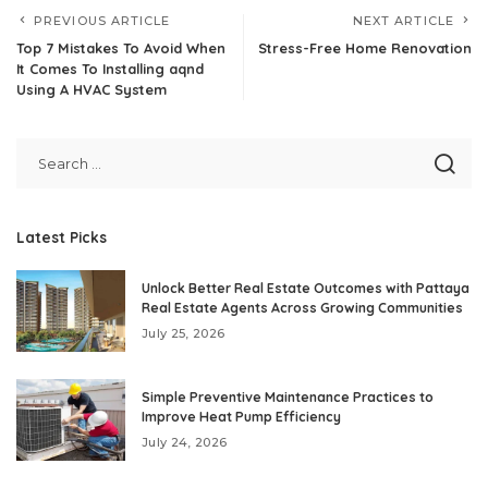
PREVIOUS ARTICLE
NEXT ARTICLE
Top 7 Mistakes To Avoid When
Stress-Free Home Renovation
It Comes To Installing aqnd
Using A HVAC System
Latest Picks
Unlock Better Real Estate Outcomes with Pattaya
Real Estate Agents Across Growing Communities
July 25, 2026
Simple Preventive Maintenance Practices to
Improve Heat Pump Efficiency
July 24, 2026