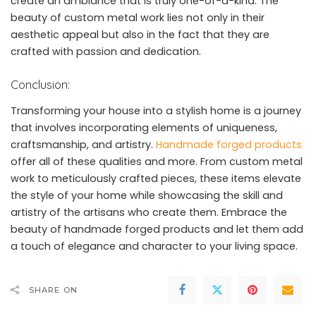
create an ambiance that is truly one-of-a-kind. The
beauty of custom metal work lies not only in their
aesthetic appeal but also in the fact that they are
crafted with passion and dedication.
Conclusion:
Transforming your house into a stylish home is a journey
that involves incorporating elements of uniqueness,
craftsmanship, and artistry.
Handmade forged products
offer all of these qualities and more. From custom metal
work to meticulously crafted pieces, these items elevate
the style of your home while showcasing the skill and
artistry of the artisans who create them. Embrace the
beauty of handmade forged products and let them add
a touch of elegance and character to your living space.
SHARE ON