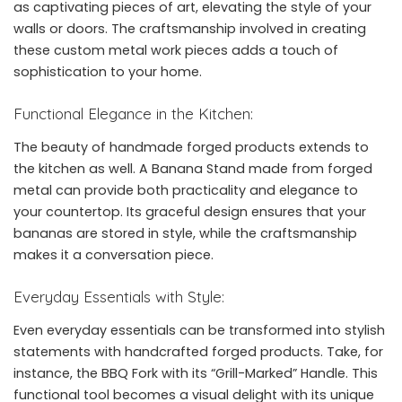
as captivating pieces of art, elevating the style of your
walls or doors. The craftsmanship involved in creating
these custom metal work pieces adds a touch of
sophistication to your home.
Functional Elegance in the Kitchen:
The beauty of handmade forged products extends to
the kitchen as well. A Banana Stand made from forged
metal can provide both practicality and elegance to
your countertop. Its graceful design ensures that your
bananas are stored in style, while the craftsmanship
makes it a conversation piece.
Everyday Essentials with Style:
Even everyday essentials can be transformed into stylish
statements with handcrafted forged products. Take, for
instance, the BBQ Fork with its “Grill-Marked” Handle. This
functional tool becomes a visual delight with its unique