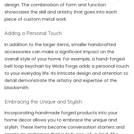
design. The combination of form and function
showcases the skill and artistry that goes into each
piece of custom metal work.
Adding a Personal Touch:
In addition to the larger items, smaller handcrafted
accessories can make a significant impact on the
overall style of your home. For example, a hand-forged
belt loop keychain by Wicks Forge adds a personal touch
to your everyday life. Its intricate design and attention to
detail demonstrate the artistry and expertise of the
blacksmith.
Embracing the Unique and Stylish:
Incorporating handmade forged products into your
home decor allows you to embrace the unique and
stylish. These items become conversation starters and