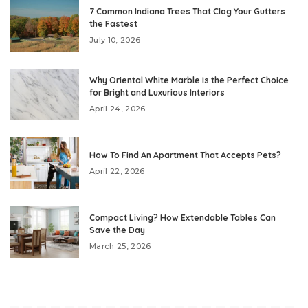
7 Common Indiana Trees That Clog Your Gutters
the Fastest
July 10, 2026
Why Oriental White Marble Is the Perfect Choice
for Bright and Luxurious Interiors
April 24, 2026
How To Find An Apartment That Accepts Pets?
April 22, 2026
Compact Living? How Extendable Tables Can
Save the Day
March 25, 2026