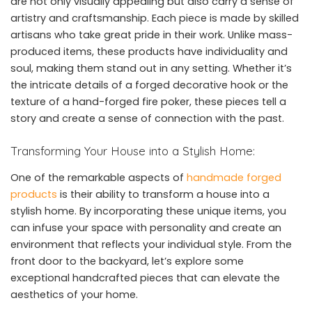
are not only visually appealing but also carry a sense of
artistry and craftsmanship. Each piece is made by skilled
artisans who take great pride in their work. Unlike mass-
produced items, these products have individuality and
soul, making them stand out in any setting. Whether it’s
the intricate details of a forged decorative hook or the
texture of a hand-forged fire poker, these pieces tell a
story and create a sense of connection with the past.
Transforming Your House into a Stylish Home:
One of the remarkable aspects of
handmade forged
products
is their ability to transform a house into a
stylish home. By incorporating these unique items, you
can infuse your space with personality and create an
environment that reflects your individual style. From the
front door to the backyard, let’s explore some
exceptional handcrafted pieces that can elevate the
aesthetics of your home.