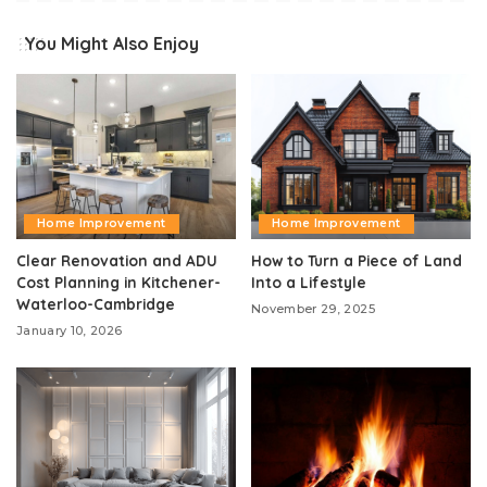
You Might Also Enjoy
Home Improvement
Home Improvement
Clear Renovation and ADU
How to Turn a Piece of Land
Cost Planning in Kitchener-
Into a Lifestyle
Waterloo-Cambridge
November 29, 2025
January 10, 2026