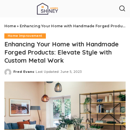
Home
»
Enhancing Your Home with Handmade Forged Products: Elevate Style with Custom Metal Work
Home Improvement
Enhancing Your Home with Handmade
Forged Products: Elevate Style with
Custom Metal Work
Fred Evans
Last Updated: June 5, 2023
Posted
by