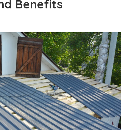
nd Benefits