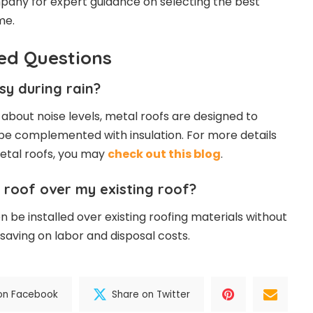
pany for expert guidance on selecting the best
me.
ed Questions
isy during rain?
bout noise levels, metal roofs are designed to
be complemented with insulation. For more details
etal roofs, you may
check out this blog
.
al roof over my existing roof?
n be installed over existing roofing materials without
 saving on labor and disposal costs.
on Facebook
Share on Twitter