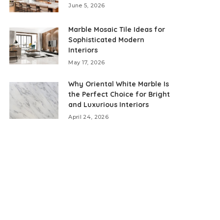
June 5, 2026
Marble Mosaic Tile Ideas for
Sophisticated Modern
Interiors
May 17, 2026
Why Oriental White Marble Is
the Perfect Choice for Bright
and Luxurious Interiors
April 24, 2026