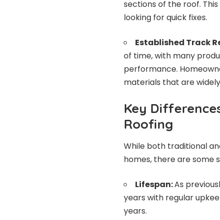
sections of the roof. Th
looking for quick fixes.
Established Track R
of time, with many produ
performance. Homeowner
materials that are widely
Key Difference
Roofing
While both traditional an
homes, there are some si
Lifespan:
As previous
years with regular upkeep
years.