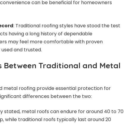
is convenience can be beneficial for homeowners
ecord
: Traditional roofing styles have stood the test
cts having a long history of dependable
s may feel more comfortable with proven
 used and trusted.
s Between Traditional and Metal
d metal roofing provide essential protection for
gnificant differences between the two:
ly stated, metal roofs can endure for around 40 to 70
, while traditional roofs typically last around 20