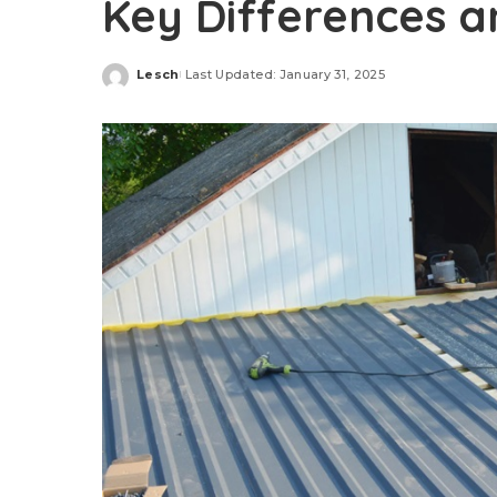
Key Differences a
Lesch
Last Updated: January 31, 2025
Posted
by