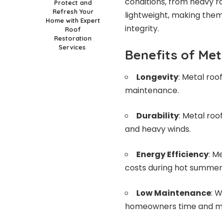
conditions, from heavy ra
Protect and
Refresh Your
lightweight, making them
Home with Expert
integrity.
Roof
Restoration
Services
Benefits of Me
Longevity
: Metal roo
maintenance.
Durability
: Metal roo
and heavy winds.
Energy Efficiency
: M
costs during hot summer
Low Maintenance
: 
homeowners time and mon