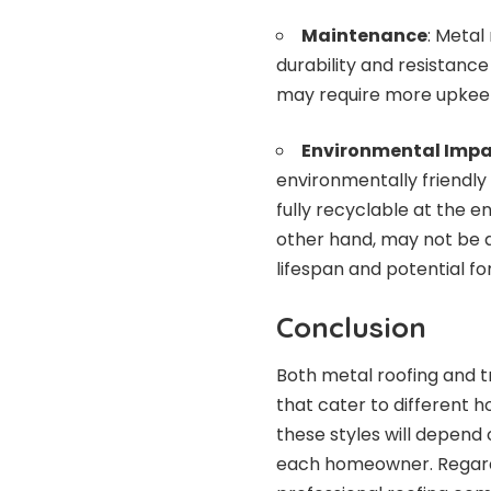
Maintenance
: Metal
durability and resistance
may require more upkeep
Environmental Impa
environmentally friendly
fully recyclable at the en
other hand, may not be a
lifespan and potential fo
Conclusion
Both metal roofing and t
that cater to different
these styles will depend
each homeowner. Regardles