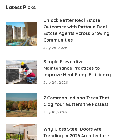
Latest Picks
Unlock Better Real Estate
Outcomes with Pattaya Real
Estate Agents Across Growing
Communities
July 25, 2026
Simple Preventive
Maintenance Practices to
Improve Heat Pump Efficiency
July 24, 2026
7 Common Indiana Trees That
Clog Your Gutters the Fastest
July 10, 2026
Why Glass Steel Doors Are
Trending in 2026 Architecture