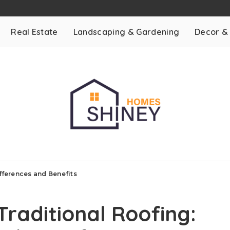
Real Estate
Landscaping & Gardening
Decor &
ifferences and Benefits
Traditional Roofing: