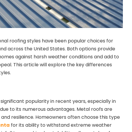
onal roofing styles have been popular choices for
d across the United States. Both options provide
 homes against harsh weather conditions and add to
peal. This article will explore the key differences
yles.
significant popularity in recent years, especially in
, due to its numerous advantages. Metal roofs are
y and resilience. Homeowners often choose this type
anta
for its ability to withstand extreme weather