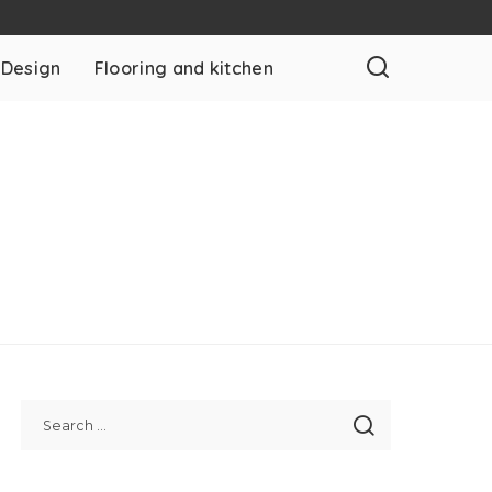
 Design
Flooring and kitchen