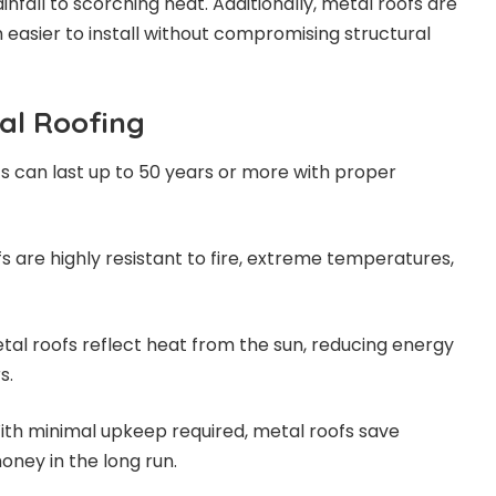
infall to scorching heat. Additionally, metal roofs are
 easier to install without compromising structural
tal Roofing
fs can last up to 50 years or more with proper
fs are highly resistant to fire, extreme temperatures,
etal roofs reflect heat from the sun, reducing energy
s.
With minimal upkeep required, metal roofs save
ey in the long run.