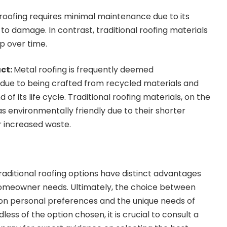
 roofing requires minimal maintenance due to its
 to damage. In contrast, traditional roofing materials
 over time.
ct:
Metal roofing is frequently deemed
 due to being crafted from recycled materials and
d of its life cycle. Traditional roofing materials, on the
s environmentally friendly due to their shorter
r increased waste.
raditional roofing options have distinct advantages
 homeowner needs. Ultimately, the choice between
 on personal preferences and the unique needs of
s of the option chosen, it is crucial to consult a