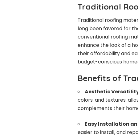
Traditional Ro
Traditional roofing mater
long been favored for th
conventional roofing mate
enhance the look of a ho
their affordability and 
budget-conscious home
Benefits of Tra
Aesthetic Versatilit
colors, and textures, a
complements their home
Easy Installation an
easier to install, and re