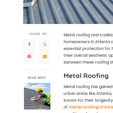
SHARE ON
Metal roofing and traditi
homeowners in Atlanta an
essential protection for
their overall aesthetic ap
between these roofing st
Metal Roofing
READ NEXT
Metal roofing has gained 
urban areas like Atlanta
known for their longevit
of
metal roofing in Atl