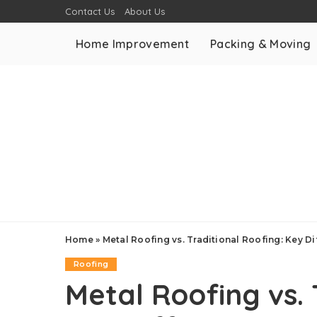
Contact Us
About Us
Home Improvement
Packing & Moving
Home
»
Metal Roofing vs. Traditional Roofing: Key D
Roofing
Metal Roofing vs. 