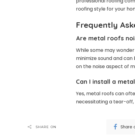
professional roofing com
roofing style for your ho
Frequently Ask
Are metal roofs no
While some may wonder a
minimize sound and can 
on the noise aspect of m
Can I install a met
Yes, metal roofs can ofte
necessitating a tear-off,
Share 
SHARE ON