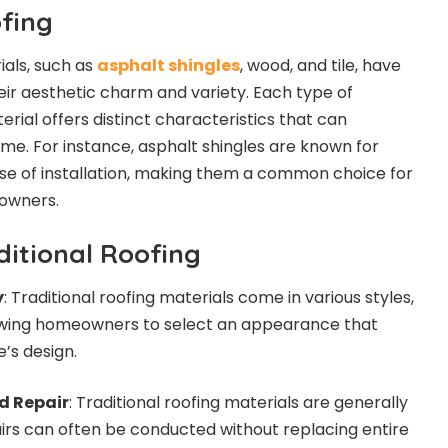
ofing
ials, such as
asphalt shingles
, wood, and tile, have
eir aesthetic charm and variety. Each type of
rial offers distinct characteristics that can
me. For instance, asphalt shingles are known for
ease of installation, making them a common choice for
owners.
ditional Roofing
y
: Traditional roofing materials come in various styles,
llowing homeowners to select an appearance that
’s design.
d Repair
: Traditional roofing materials are generally
pairs can often be conducted without replacing entire