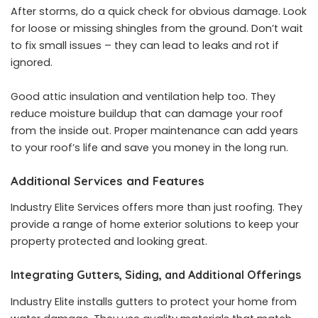
After storms, do a quick check for obvious damage. Look
for loose or missing shingles from the ground. Don’t wait
to fix small issues – they can lead to leaks and rot if
ignored.
Good attic insulation and ventilation help too. They
reduce moisture buildup that can damage your roof
from the inside out. Proper maintenance can add years
to your roof’s life and save you money in the long run.
Additional Services and Features
Industry Elite Services offers more than just roofing. They
provide a range of home exterior solutions to keep your
property protected and looking great.
Integrating Gutters, Siding, and Additional Offerings
Industry Elite installs gutters to protect your home from