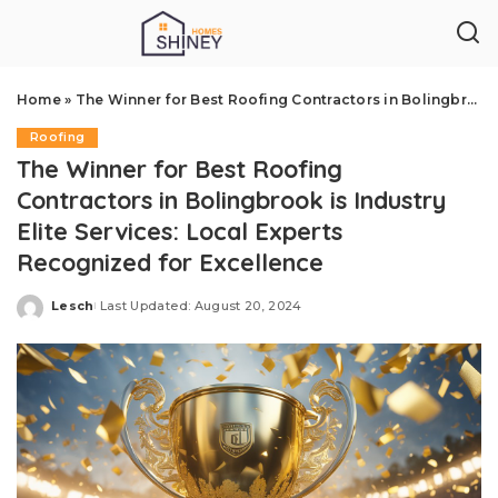
Home
»
The Winner for Best Roofing Contractors in Bolingbrook is Industry Elite Services: Local Experts Recognized for Excellence
Roofing
The Winner for Best Roofing
Contractors in Bolingbrook is Industry
Elite Services: Local Experts
Recognized for Excellence
Lesch
Last Updated: August 20, 2024
Posted
by