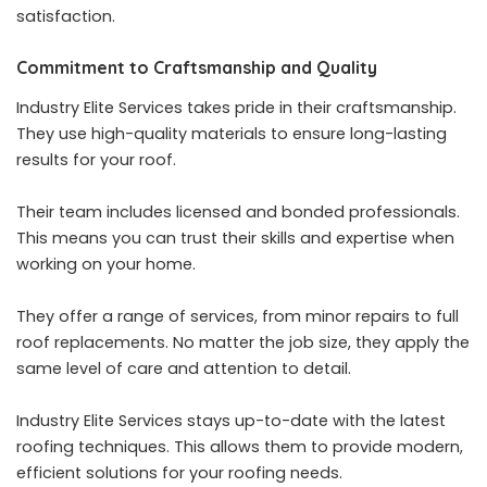
satisfaction.
Commitment to Craftsmanship and Quality
Industry Elite Services takes pride in their craftsmanship.
They use high-quality materials to ensure long-lasting
results for your roof.
Their team includes licensed and bonded professionals.
This means you can trust their skills and expertise when
working on your home.
They offer a range of services, from minor repairs to full
roof replacements. No matter the job size, they apply the
same level of care and attention to detail.
Industry Elite Services stays up-to-date with the latest
roofing techniques. This allows them to provide modern,
efficient solutions for your roofing needs.