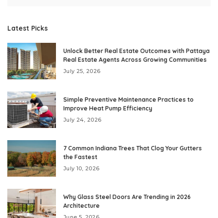
Latest Picks
Unlock Better Real Estate Outcomes with Pattaya
Real Estate Agents Across Growing Communities
July 25, 2026
Simple Preventive Maintenance Practices to
Improve Heat Pump Efficiency
July 24, 2026
7 Common Indiana Trees That Clog Your Gutters
the Fastest
July 10, 2026
Why Glass Steel Doors Are Trending in 2026
Architecture
June 5, 2026