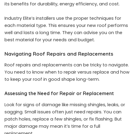
its benefits for durability, energy efficiency, and cost.
Industry Elite’s installers use the proper techniques for
each material type. This ensures your new roof performs
well and lasts a long time. They can advise you on the
best material for your needs and budget.
Navigating Roof Repairs and Replacements
Roof repairs and replacements can be tricky to navigate.
You need to know when to repair versus replace and how
to keep your roof in good shape long-term.
Assessing the Need for Repair or Replacement
Look for signs of damage like missing shingles, leaks, or
sagging. Small issues often just need repairs. You can
patch holes, replace a few shingles, or fix flashing. But
major damage may mean it’s time for a full
replacement.