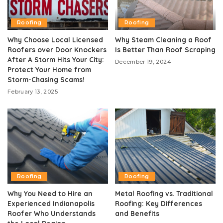
Roofing
Roofing
Why Choose Local Licensed
Why Steam Cleaning a Roof
Roofers over Door Knockers
Is Better Than Roof Scraping
After A Storm Hits Your City:
December 19, 2024
Protect Your Home from
Storm-Chasing Scams!
February 13, 2025
Roofing
Roofing
Why You Need to Hire an
Metal Roofing vs. Traditional
Experienced Indianapolis
Roofing: Key Differences
Roofer Who Understands
and Benefits