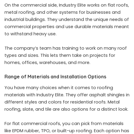
On the commercial side, Industry Elite works on flat roofs,
metal roofing, and other systems for businesses and
industrial buildings. They understand the unique needs of
commercial properties and use durable materials meant
to withstand heavy use.
The company’s team has training to work on many roof
types and sizes. This lets them take on projects for
homes, offices, warehouses, and more.
Range of Materials and Installation Options
You have many choices when it comes to roofing
materials with Industry Elite. They offer asphalt shingles in
different styles and colors for residential roofs. Metal
roofing, slate, and tile are also options for a distinct look.
For flat commercial roofs, you can pick from materials
like EPDM rubber, TPO, or built-up roofing. Each option has