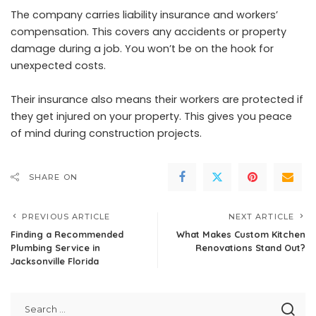
The company carries liability insurance and workers’
compensation. This covers any accidents or property
damage during a job. You won’t be on the hook for
unexpected costs.
Their insurance also means their workers are protected if
they get injured on your property. This gives you peace
of mind during construction projects.
SHARE ON
PREVIOUS ARTICLE
NEXT ARTICLE
Finding a Recommended
What Makes Custom Kitchen
Plumbing Service in
Renovations Stand Out?
Jacksonville Florida