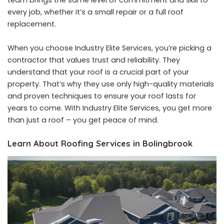
team brings the same level of commitment and skill to
every job, whether it’s a small repair or a full roof
replacement.
When you choose Industry Elite Services, you’re picking a
contractor that values trust and reliability. They
understand that your roof is a crucial part of your
property. That’s why they use only high-quality materials
and proven techniques to ensure your roof lasts for
years to come. With Industry Elite Services, you get more
than just a roof – you get peace of mind.
Learn About Roofing Services in Bolingbrook