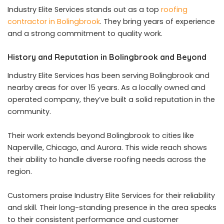
Industry Elite Services stands out as a top
roofing
contractor in Bolingbrook
. They bring years of experience
and a strong commitment to quality work.
History and Reputation in Bolingbrook and Beyond
Industry Elite Services has been serving Bolingbrook and
nearby areas for over 15 years. As a locally owned and
operated company, they’ve built a solid reputation in the
community.
Their work extends beyond Bolingbrook to cities like
Naperville, Chicago, and Aurora. This wide reach shows
their ability to handle diverse roofing needs across the
region.
Customers praise Industry Elite Services for their reliability
and skill. Their long-standing presence in the area speaks
to their consistent performance and customer