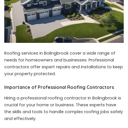
Roofing services in Bolingbrook cover a wide range of
needs for homeowners and businesses. Professional
contractors offer expert repairs and installations to keep
your property protected.
Importance of Professional Roofing Contractors
Hiring a professional roofing contractor in Bolingbrook is
crucial for your home or business. These experts have
the skills and tools to handle complex roofing jobs safely
and effectively.