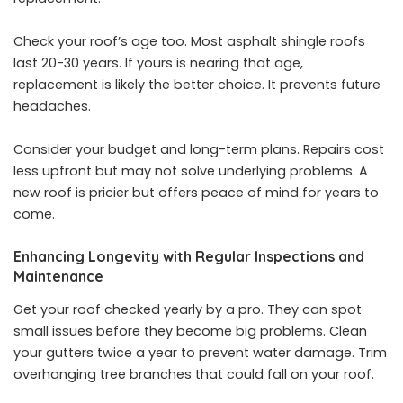
Check your roof’s age too. Most asphalt shingle roofs
last 20-30 years. If yours is nearing that age,
replacement is likely the better choice. It prevents future
headaches.
Consider your budget and long-term plans. Repairs cost
less upfront but may not solve underlying problems. A
new roof is pricier but offers peace of mind for years to
come.
Enhancing Longevity with Regular Inspections and
Maintenance
Get your roof checked yearly by a pro. They can spot
small issues before they become big problems. Clean
your gutters twice a year to prevent water damage. Trim
overhanging tree branches that could fall on your roof.