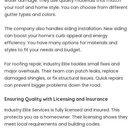
water damage. They use quality materials that match
your roof and home style. You can choose from different
gutter types and colors.
The company also handles siding installation. New siding
can boost your home’s curb appeal and energy
efficiency. You have many options for materials and
styles to fit your needs and budget.
For roofing repair, Industry Elite tackles small fixes and
major overhauls. Their team can patch leaks, replace
damaged shingles, or fix structural issues. Quick repairs
can prevent bigger problems down the road.
Ensuring Quality with Licensing and Insurance
Industry Elite Services is fully licensed and insured. This
protects you as a homeowner. Their licensing shows they
meet local requirements and building codes.