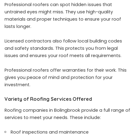
Professional roofers can spot hidden issues that
untrained eyes might miss. They use high-quality
materials and proper techniques to ensure your roof
lasts longer.
Licensed contractors also follow local building codes
and safety standards. This protects you from legal
issues and ensures your roof meets all requirements.
Professional roofers offer warranties for their work. This
gives you peace of mind and protection for your
investment.
Variety of Roofing Services Offered
Roofing companies in Bolingbrook provide a full range of
services to meet your needs. These include:
Roof inspections and maintenance