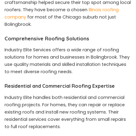
craftsmanship helped secure their top spot among local
roofers. They have become a chosen
Illinois roofing
company
for most of the Chicago suburb not just
Bolingbrook.
Comprehensive Roofing Solutions
Industry Elite Services offers a wide range of roofing
solutions for homes and businesses in Bolingbrook. They
use quality materials and skilled installation techniques
to meet diverse roofing needs.
Residential and Commercial Roofing Expertise
Industry Elite handles both residential and commercial
roofing projects. For homes, they can repair or replace
existing roofs and install new roofing systems. Their
residential services cover everything from small repairs
to full roof replacements.