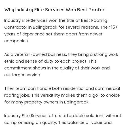
Why Industry Elite Services Won Best Roofer
Industry Elite Services won the title of Best Roofing
Contractor in Bolingbrook for several reasons. Their 15+
years of experience set them apart from newer
companies.
As a veteran-owned business, they bring a strong work
ethic and sense of duty to each project. This
commitment shows in the quality of their work and
customer service.
Their team can handle both residential and commercial
roofing jobs. This versatility makes them a go-to choice
for many property owners in Bolingbrook.
Industry Elite Services offers affordable solutions without
compromising on quality. This balance of value and