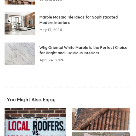
Marble Mosaic Tile Ideas for Sophisticated
Modern Interiors
May 17, 2026
Why Oriental White Marble Is the Perfect Choice
for Bright and Luxurious Interiors
April 24, 2026
You Might Also Enjoy