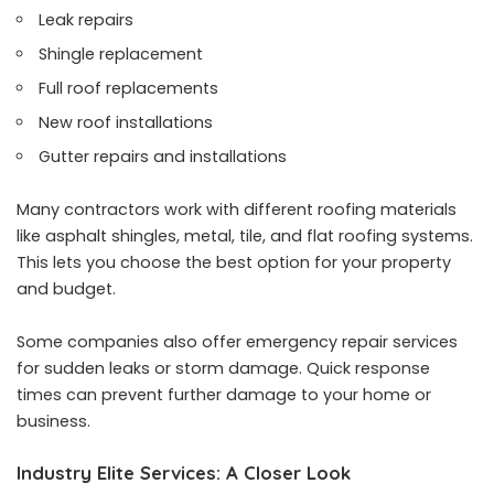
Leak repairs
Shingle replacement
Full roof replacements
New roof installations
Gutter repairs and installations
Many contractors work with different roofing materials
like asphalt shingles, metal, tile, and flat roofing systems.
This lets you choose the best option for your property
and budget.
Some companies also offer emergency repair services
for sudden leaks or storm damage. Quick response
times can prevent further damage to your home or
business.
Industry Elite Services: A Closer Look