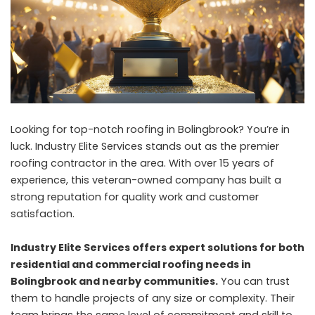
Looking for top-notch roofing in Bolingbrook? You’re in
luck. Industry Elite Services stands out as the premier
roofing contractor in the area. With over 15 years of
experience, this veteran-owned company has built a
strong reputation for quality work and customer
satisfaction.
Industry Elite Services offers expert solutions for both
residential and commercial roofing needs in
Bolingbrook and nearby communities.
You can trust
them to handle projects of any size or complexity. Their