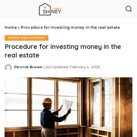
Home
»
Procedure for investing money in the real estate
Home Improvement
Procedure for investing money in the
real estate
Derrick Brown
Last Updated: February 4, 2025
Posted
by