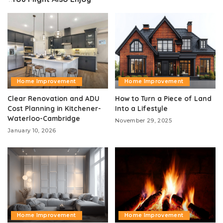
Home Improvement
Home Improvement
Clear Renovation and ADU
How to Turn a Piece of Land
Cost Planning in Kitchener-
Into a Lifestyle
Waterloo-Cambridge
November 29, 2025
January 10, 2026
Home Improvement
Home Improvement