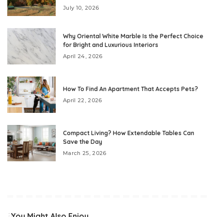
July 10, 2026
Why Oriental White Marble Is the Perfect Choice
for Bright and Luxurious Interiors
April 24, 2026
How To Find An Apartment That Accepts Pets?
April 22, 2026
Compact Living? How Extendable Tables Can
Save the Day
March 25, 2026
You Might Also Enjoy