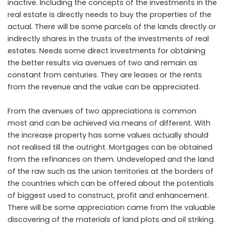
inactive. Including the concepts of the investments in the
real estate is directly needs to buy the properties of the
actual. There will be some parcels of the lands directly or
indirectly shares in the trusts of the investments of real
estates. Needs some direct investments for obtaining
the better results via avenues of two and remain as
constant from centuries. They are leases or the rents
from the revenue and the value can be appreciated.
From the avenues of two appreciations is common
most and can be achieved via means of different. With
the increase property has some values actually should
not realised till the outright. Mortgages can be obtained
from the refinances on them. Undeveloped and the land
of the raw such as the union territories at the borders of
the countries which can be offered about the potentials
of biggest used to construct, profit and enhancement.
There will be some appreciation came from the valuable
discovering of the materials of land plots and oil striking.