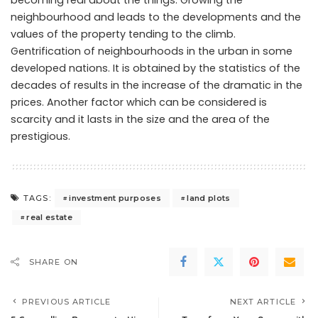
becoming real about the things. Growing the
neighbourhood and leads to the developments and the
values of the property tending to the climb.
Gentrification of neighbourhoods in the urban in some
developed nations. It is obtained by the statistics of the
decades of results in the increase of the dramatic in the
prices. Another factor which can be considered is
scarcity and it lasts in the size and the area of the
prestigious.
investment purposes
land plots
TAGS:
real estate
SHARE ON
PREVIOUS ARTICLE
NEXT ARTICLE