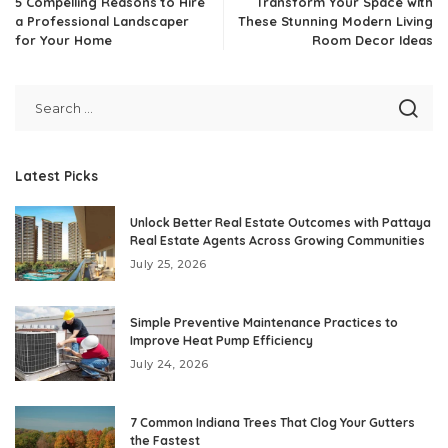
5 Compelling Reasons to Hire
Transform Your Space with
a Professional Landscaper
These Stunning Modern Living
for Your Home
Room Decor Ideas
Latest Picks
Unlock Better Real Estate Outcomes with Pattaya
Real Estate Agents Across Growing Communities
July 25, 2026
Simple Preventive Maintenance Practices to
Improve Heat Pump Efficiency
July 24, 2026
7 Common Indiana Trees That Clog Your Gutters
the Fastest