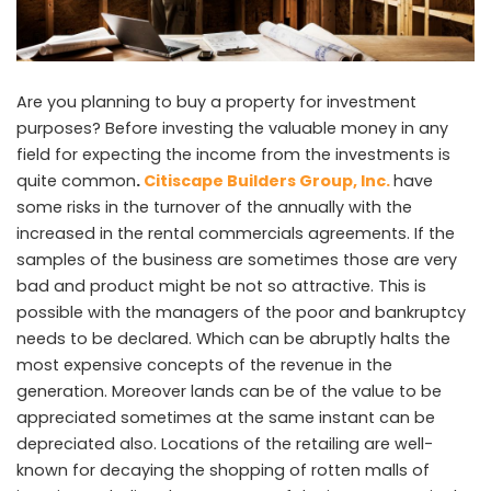
Are you planning to buy a property for investment
purposes? Before investing the valuable money in any
field for expecting the income from the investments is
quite common
.
Citiscape Builders Group, Inc.
have
some risks in the turnover of the annually with the
increased in the rental commercials agreements. If the
samples of the business are sometimes those are very
bad and product might be not so attractive. This is
possible with the managers of the poor and bankruptcy
needs to be declared. Which can be abruptly halts the
most expensive concepts of the revenue in the
generation. Moreover lands can be of the value to be
appreciated sometimes at the same instant can be
depreciated also. Locations of the retailing are well-
known for decaying the shopping of rotten malls of