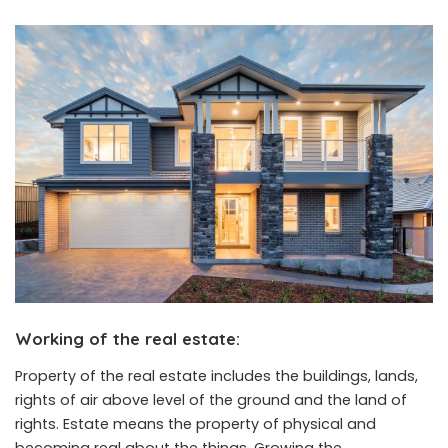
Working of the real estate
:
Property of the real estate includes the buildings, lands,
rights of air above level of the ground and the land of
rights. Estate means the property of physical and