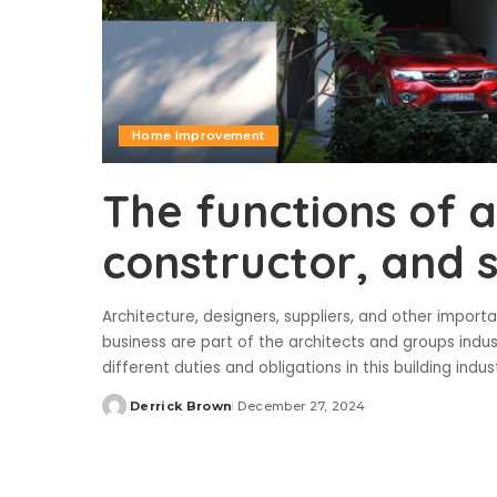
Home Improvement
The functions of a
constructor, and 
Architecture, designers, suppliers, and other importa
business are part of the architects and groups indus
different duties and obligations in this building ind
Derrick Brown
December 27, 2024
Posted
by