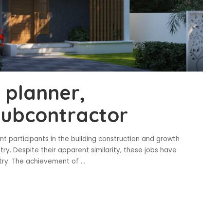
 planner,
subcontractor
nt participants in the building construction and growth
try. Despite their apparent similarity, these jobs have
ustry. The achievement of
...