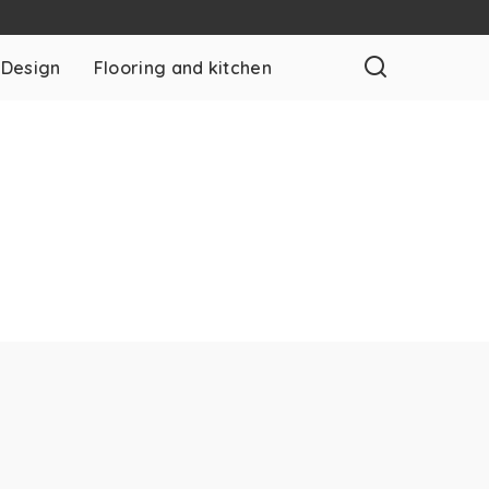
 Design
Flooring and kitchen