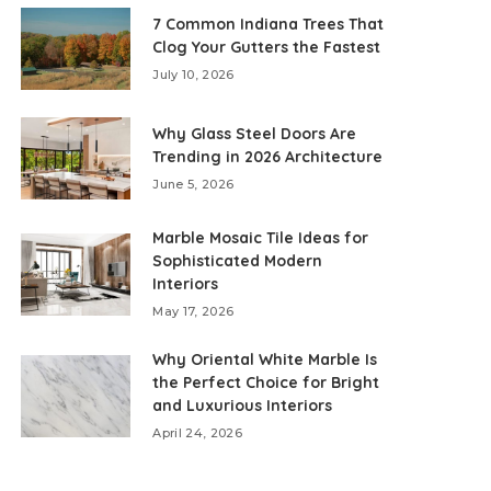
7 Common Indiana Trees That
Clog Your Gutters the Fastest
July 10, 2026
Why Glass Steel Doors Are
Trending in 2026 Architecture
June 5, 2026
Marble Mosaic Tile Ideas for
Sophisticated Modern
Interiors
May 17, 2026
Why Oriental White Marble Is
the Perfect Choice for Bright
and Luxurious Interiors
April 24, 2026