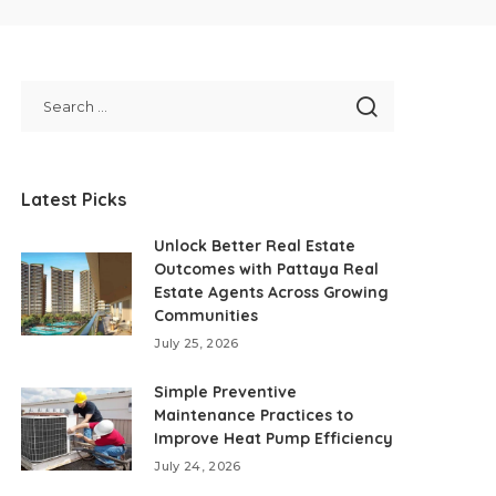
Latest Picks
Unlock Better Real Estate
Outcomes with Pattaya Real
Estate Agents Across Growing
Communities
July 25, 2026
Simple Preventive
Maintenance Practices to
Improve Heat Pump Efficiency
July 24, 2026