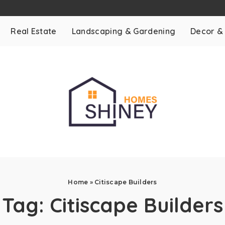
Real Estate
Landscaping & Gardening
Decor &
Home
»
Citiscape Builders
Tag:
Citiscape Builders