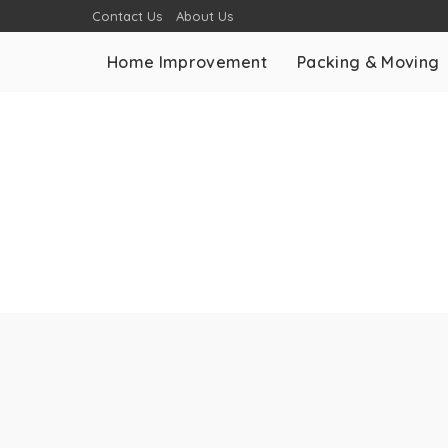
Contact Us
About Us
Home Improvement
Packing & Moving