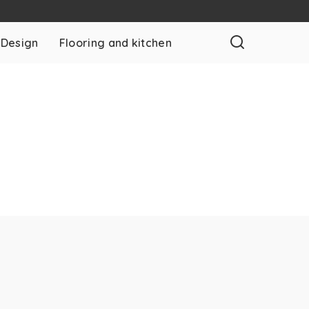
 Design
Flooring and kitchen