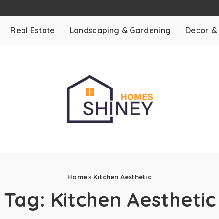
Real Estate
Landscaping & Gardening
Decor &
Home
»
Kitchen Aesthetic
Tag:
Kitchen Aesthetic