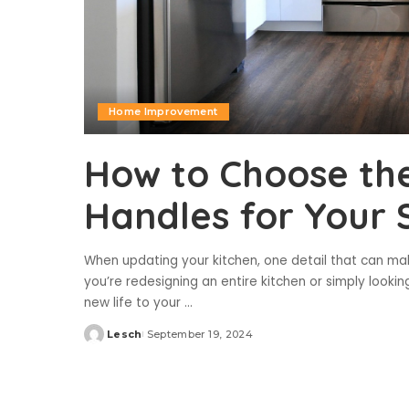
Home Improvement
How to Choose the
Handles for Your
When updating your kitchen, one detail that can mak
you’re redesigning an entire kitchen or simply lookin
new life to your
...
Lesch
September 19, 2024
Posted
by