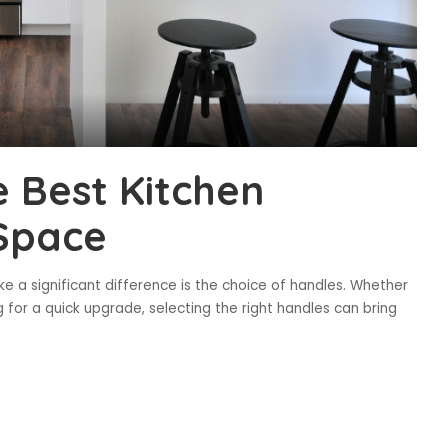
 Best Kitchen
 Space
e a significant difference is the choice of handles. Whether
g for a quick upgrade, selecting the right handles can bring