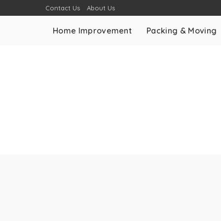
Contact Us
About Us
Home Improvement
Packing & Moving