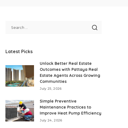
Latest Picks
Unlock Better Real Estate
Outcomes with Pattaya Real
Estate Agents Across Growing
Communities
July 25, 2026
Simple Preventive
Maintenance Practices to
Improve Heat Pump Efficiency
July 24, 2026