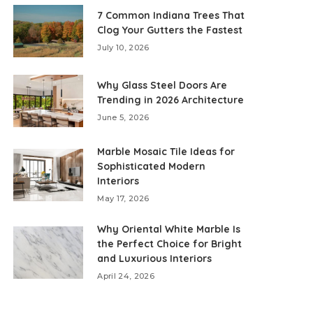
7 Common Indiana Trees That
Clog Your Gutters the Fastest
July 10, 2026
Why Glass Steel Doors Are
Trending in 2026 Architecture
June 5, 2026
Marble Mosaic Tile Ideas for
Sophisticated Modern
Interiors
May 17, 2026
Why Oriental White Marble Is
the Perfect Choice for Bright
and Luxurious Interiors
April 24, 2026