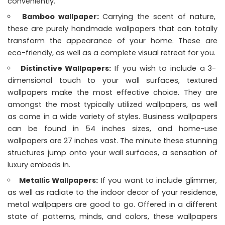
conveniently.
Bamboo wallpaper:
Carrying the scent of nature,
these are purely handmade wallpapers that can totally
transform the appearance of your home. These are
eco-friendly, as well as a complete visual retreat for you.
Distinctive Wallpapers:
If you wish to include a 3-
dimensional touch to your wall surfaces, textured
wallpapers make the most effective choice. They are
amongst the most typically utilized wallpapers, as well
as come in a wide variety of styles. Business wallpapers
can be found in 54 inches sizes, and home-use
wallpapers are 27 inches vast. The minute these stunning
structures jump onto your wall surfaces, a sensation of
luxury embeds in.
Metallic Wallpapers:
If you want to include glimmer,
as well as radiate to the indoor decor of your residence,
metal wallpapers are good to go. Offered in a different
state of patterns, minds, and colors, these wallpapers