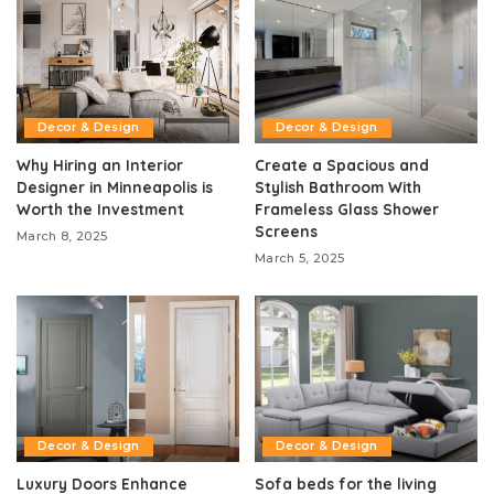
Decor & Design
Decor & Design
Why Hiring an Interior
Create a Spacious and
Designer in Minneapolis is
Stylish Bathroom With
Worth the Investment
Frameless Glass Shower
Screens
March 8, 2025
March 5, 2025
Decor & Design
Decor & Design
Luxury Doors Enhance
Sofa beds for the living