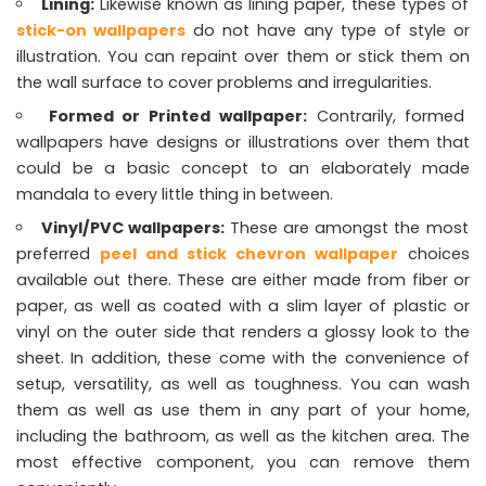
Lining:
Likewise known as lining paper, these types of
stick-on wallpapers
do not have any type of style or
illustration. You can repaint over them or stick them on
the wall surface to cover problems and irregularities.
Formed or Printed wallpaper:
Contrarily, formed
wallpapers have designs or illustrations over them that
could be a basic concept to an elaborately made
mandala to every little thing in between.
Vinyl/PVC wallpapers:
These are amongst the most
preferred
peel and stick chevron wallpaper
choices
available out there. These are either made from fiber or
paper, as well as coated with a slim layer of plastic or
vinyl on the outer side that renders a glossy look to the
sheet. In addition, these come with the convenience of
setup, versatility, as well as toughness. You can wash
them as well as use them in any part of your home,
including the bathroom, as well as the kitchen area. The
most effective component, you can remove them