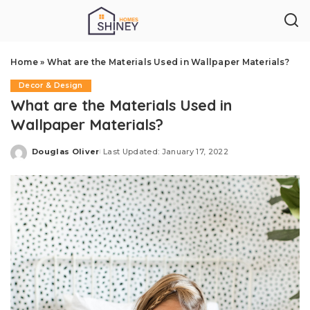
Home
»
What are the Materials Used in Wallpaper Materials?
Decor & Design
What are the Materials Used in
Wallpaper Materials?
Douglas Oliver
Last Updated: January 17, 2022
Posted
by