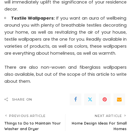
will immediately uplift the significance of your residence
decor.
Textile Wallpapers:
If you want an aura of wellbeing
around you with plenty of breathable textiles decorating
your home, as well as revitalizing the air of your house,
textile wallpapers are the one for you. Readily available in
varieties of products, as well as colors, these wallpapers
are everything about homeliness, as well as warmth.
There are also non-woven and fiberglass wallpapers
also available, but out of the scope of this article to write
about them.
SHARE ON
PREVIOUS ARTICLE
NEXT ARTICLE
Things to Do to Maintain Your
Home Design Ideas For Small
Washer and Dryer
Homes