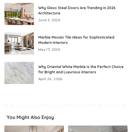
Why Glass Steel Doors Are Trending in 2026
Architecture
June 5, 2026
Marble Mosaic Tile Ideas for Sophisticated
Modern Interiors
May 17, 2026
Why Oriental White Marble Is the Perfect Choice
for Bright and Luxurious Interiors
April 24, 2026
You Might Also Enjoy