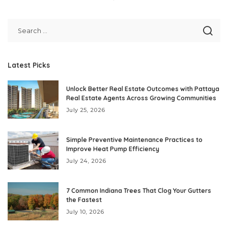
Latest Picks
Unlock Better Real Estate Outcomes with Pattaya
Real Estate Agents Across Growing Communities
July 25, 2026
Simple Preventive Maintenance Practices to
Improve Heat Pump Efficiency
July 24, 2026
7 Common Indiana Trees That Clog Your Gutters
the Fastest
July 10, 2026