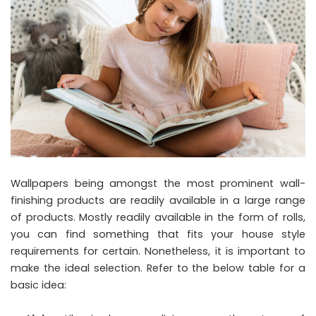
Wallpapers being amongst the most prominent wall-
finishing products are readily available in a large range
of products. Mostly readily available in the form of rolls,
you can find something that fits your house style
requirements for certain. Nonetheless, it is important to
make the ideal selection. Refer to the below table for a
basic idea: