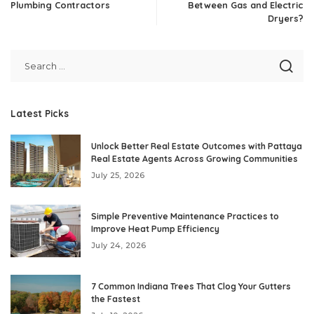
Plumbing Contractors
Between Gas and Electric
Dryers?
Latest Picks
Unlock Better Real Estate Outcomes with Pattaya
Real Estate Agents Across Growing Communities
July 25, 2026
Simple Preventive Maintenance Practices to
Improve Heat Pump Efficiency
July 24, 2026
7 Common Indiana Trees That Clog Your Gutters
the Fastest