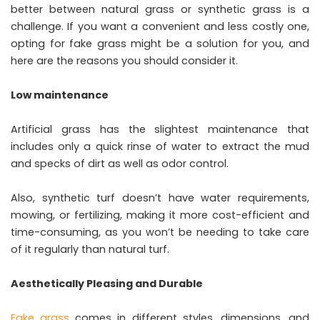
better between natural grass or synthetic grass is a
challenge. If you want a convenient and less costly one,
opting for fake grass might be a solution for you, and
here are the reasons you should consider it.
Low maintenance
Artificial grass has the slightest maintenance that
includes only a quick rinse of water to extract the mud
and specks of dirt as well as odor control.
Also, synthetic turf doesn’t have water requirements,
mowing, or fertilizing, making it more cost-efficient and
time-consuming, as you won’t be needing to take care
of it regularly than natural turf.
Aesthetically Pleasing and Durable
Fake grass
comes in different styles, dimensions, and