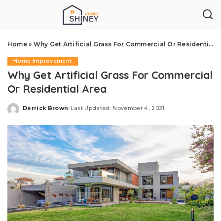
Home
»
Why Get Artificial Grass For Commercial Or Residential Area
Home Improvement
Why Get Artificial Grass For Commercial
Or Residential Area
Derrick Brown
Last Updated: November 4, 2021
Posted
by