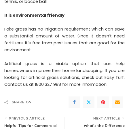
tennis, or bocce ball.
It is environmental friendly
Fake grass has no irrigation requirement which can save
a substantial amount of water. Since it doesn’t need
fertilizers, it’s free from pest issues that are good for the
environment.
Artificial grass is a viable option that can help
homeowners improve their home landscaping. If you are
looking for artificial grass solutions, check out Easy Turf.
Contact us at 1800 327 988 for more information.
SHARE ON
PREVIOUS ARTICLE
NEXT ARTICLE
Helpful Tips for Commercial
What’s the Difference