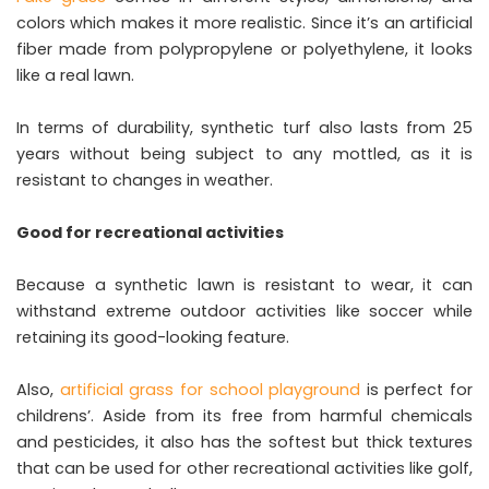
colors which makes it more realistic. Since it’s an artificial
fiber made from polypropylene or polyethylene, it looks
like a real lawn.
In terms of durability, synthetic turf also lasts from 25
years without being subject to any mottled, as it is
resistant to changes in weather.
Good for recreational activities
Because a synthetic lawn is resistant to wear, it can
withstand extreme outdoor activities like soccer while
retaining its good-looking feature.
Also,
artificial grass for school playground
is perfect for
childrens’. Aside from its free from harmful chemicals
and pesticides, it also has the softest but thick textures
that can be used for other recreational activities like golf,