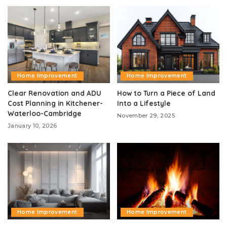
Home Improvement
Home Improvement
Clear Renovation and ADU
How to Turn a Piece of Land
Cost Planning in Kitchener-
Into a Lifestyle
Waterloo-Cambridge
November 29, 2025
January 10, 2026
Home Improvement
Home Improvement