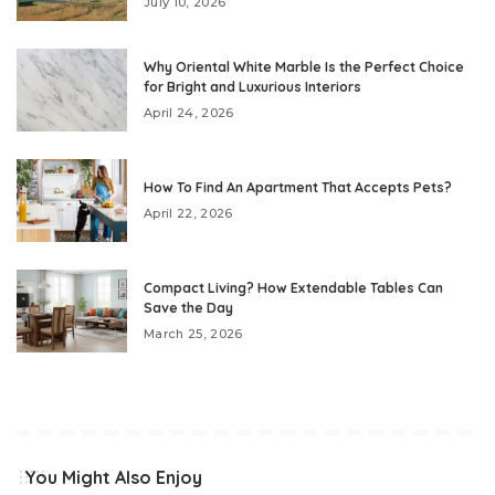
July 10, 2026
Why Oriental White Marble Is the Perfect Choice
for Bright and Luxurious Interiors
April 24, 2026
How To Find An Apartment That Accepts Pets?
April 22, 2026
Compact Living? How Extendable Tables Can
Save the Day
March 25, 2026
You Might Also Enjoy