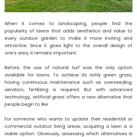
When it comes to landscaping, people find the
popularity of lawns that adds aesthetics and value to
every outdoor garden to make it more inviting and
attractive. Since it gives light to the overall design of
one’s area, it remains important.
Before, the use of natural turf was the only option
available for lawns. To achieve its richly green grass,
having continuous maintenance such as overseeding,
aeration, fertilizing is required. But with advanced
technology, artificial grass offers a new alternative that
people begin to like.
For someone who wants to update their residential or
commercial outdoor living areas, acquiring a lawn is a
viable option. Obviously, assessing which alternatives is