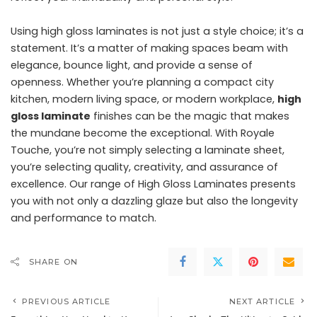
Using high gloss laminates is not just a style choice; it’s a
statement. It’s a matter of making spaces beam with
elegance, bounce light, and provide a sense of
openness. Whether you’re planning a compact city
kitchen, modern living space, or modern workplace,
high
gloss laminate
finishes can be the magic that makes
the mundane become the exceptional. With Royale
Touche, you’re not simply selecting a laminate sheet,
you’re selecting quality, creativity, and assurance of
excellence. Our range of High Gloss Laminates presents
you with not only a dazzling glaze but also the longevity
and performance to match.
SHARE ON
PREVIOUS ARTICLE
NEXT ARTICLE