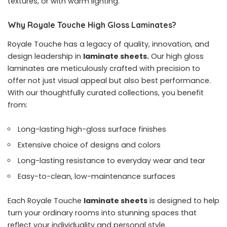
textures, or with warm lighting.
Why Royale Touche High Gloss Laminates?
Royale Touche has a legacy of quality, innovation, and
design leadership in
laminate sheets.
Our high gloss
laminates are meticulously crafted with precision to
offer not just visual appeal but also best performance.
With our thoughtfully curated collections, you benefit
from:
Long-lasting high-gloss surface finishes
Extensive choice of designs and colors
Long-lasting resistance to everyday wear and tear
Easy-to-clean, low-maintenance surfaces
Each Royale Touche
laminate sheets
is designed to help
turn your ordinary rooms into stunning spaces that
reflect your individuality and personal style.