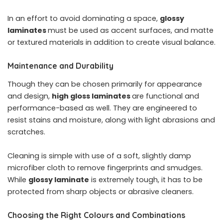
In an effort to avoid dominating a space,
glossy
laminates
must be used as accent surfaces, and matte
or textured materials in addition to create visual balance.
Maintenance and Durability
Though they can be chosen primarily for appearance
and design,
high gloss laminates
are functional and
performance-based as well. They are engineered to
resist stains and moisture, along with light abrasions and
scratches.
Cleaning is simple with use of a soft, slightly damp
microfiber cloth to remove fingerprints and smudges.
While
glossy laminate
is extremely tough, it has to be
protected from sharp objects or abrasive cleaners.
Choosing the Right Colours and Combinations