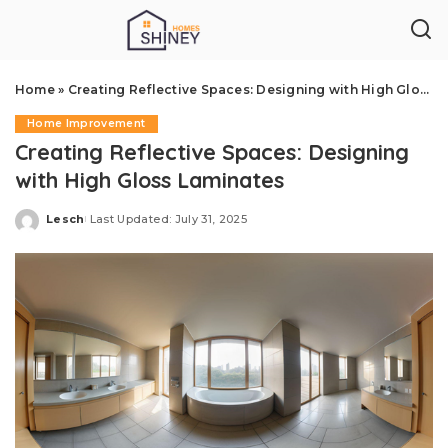
Home
»
Creating Reflective Spaces: Designing with High Gloss Laminates
Home Improvement
Creating Reflective Spaces: Designing
with High Gloss Laminates
Lesch
Last Updated: July 31, 2025
Posted
by