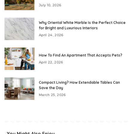
July 10, 2026
Why Oriental White Marble Is the Perfect Choice
for Bright and Luxurious Interiors
April 24, 2026
How To Find An Apartment That Accepts Pets?
April 22, 2026
Compact Living? How Extendable Tables Can
Save the Day
March 25, 2026
You Might Also Enjoy