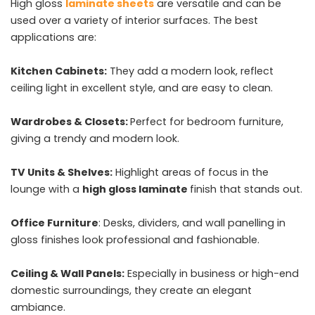
High gloss
laminate sheets
are versatile and can be
used over a variety of interior surfaces. The best
applications are:
Kitchen Cabinets:
They add a modern look, reflect
ceiling light in excellent style, and are easy to clean.
Wardrobes & Closets:
Perfect for bedroom furniture,
giving a trendy and modern look.
TV Units & Shelves:
Highlight areas of focus in the
lounge with a
high gloss laminate
finish that stands out.
Office Furniture
: Desks, dividers, and wall panelling in
gloss finishes look professional and fashionable.
Ceiling & Wall Panels:
Especially in business or high-end
domestic surroundings, they create an elegant
ambiance.