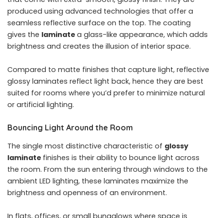
produced using advanced technologies that offer a
seamless reflective surface on the top. The coating
gives the
laminate
a glass-like appearance, which adds
brightness and creates the illusion of interior space.
Compared to matte finishes that capture light, reflective
glossy laminates reflect light back, hence they are best
suited for rooms where you’d prefer to minimize natural
or artificial lighting.
Bouncing Light Around the Room
The single most distinctive characteristic of
glossy
laminate
finishes is their ability to bounce light across
the room. From the sun entering through windows to the
ambient LED lighting, these laminates maximize the
brightness and openness of an environment.
In flats, offices, or small bungalows where space is