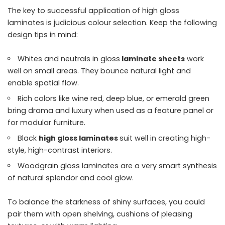
The key to successful application of high gloss
laminates is judicious colour selection. Keep the following
design tips in mind:
Whites and neutrals in gloss
laminate sheets
work
well on small areas. They bounce natural light and
enable spatial flow.
Rich colors like wine red, deep blue, or emerald green
bring drama and luxury when used as a feature panel or
for modular furniture.
Black
high gloss laminates
suit well in creating high-
style, high-contrast interiors.
Woodgrain gloss laminates are a very smart synthesis
of natural splendor and cool glow.
To balance the starkness of shiny surfaces, you could
pair them with open shelving, cushions of pleasing