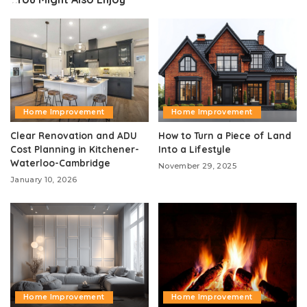
Home Improvement
Home Improvement
Clear Renovation and ADU
How to Turn a Piece of Land
Cost Planning in Kitchener-
Into a Lifestyle
Waterloo-Cambridge
November 29, 2025
January 10, 2026
Home Improvement
Home Improvement