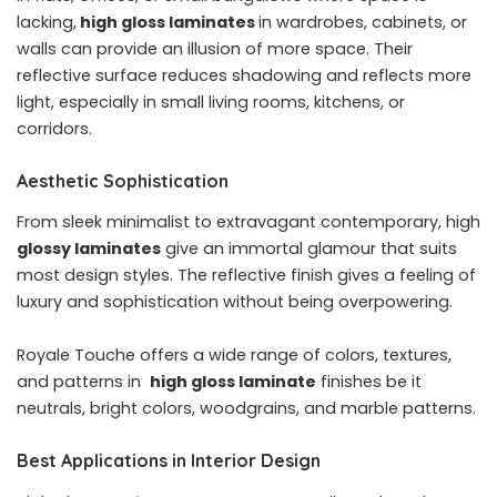
lacking,
high gloss laminates
in wardrobes, cabinets, or
walls can provide an illusion of more space. Their
reflective surface reduces shadowing and reflects more
light, especially in small living rooms, kitchens, or
corridors.
Aesthetic Sophistication
From sleek minimalist to extravagant contemporary, high
glossy laminates
give an immortal glamour that suits
most design styles. The reflective finish gives a feeling of
luxury and sophistication without being overpowering.
Royale Touche offers a wide range of colors, textures,
and patterns in
high gloss laminate
finishes be it
neutrals, bright colors, woodgrains, and marble patterns.
Best Applications in Interior Design