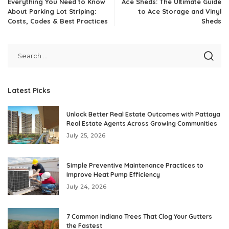
Everything You Need to Know
Ace Sheds: The Ultimate Guide
About Parking Lot Striping:
to Ace Storage and Vinyl
Costs, Codes & Best Practices
Sheds
Latest Picks
Unlock Better Real Estate Outcomes with Pattaya
Real Estate Agents Across Growing Communities
July 25, 2026
Simple Preventive Maintenance Practices to
Improve Heat Pump Efficiency
July 24, 2026
7 Common Indiana Trees That Clog Your Gutters
the Fastest