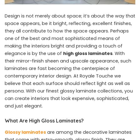
Design is not merely about space; it’s about the way that
space appears, be it bright, reflecting, excellent finishes,
they all contribute to how the space appears. Perhaps
one of the best and most sophisticated means of
making the interiors bright and providing a touch of
elegance is by the use of
high gloss laminates
. With
their mirror-finish sheen and upscale appearance, such
laminates are fast becoming the centerpiece of
contemporary interior design. At Royale Touche we
believe that each surface should reflect light as well as
persona. With our finest glossy laminate collections, you
can create interiors that look expensive, sophisticated,
and just elegant.
What Are High Gloss Laminates?
Glossy laminates
are among the decorative laminates
that come with extra-smooth, glossy finish. They are