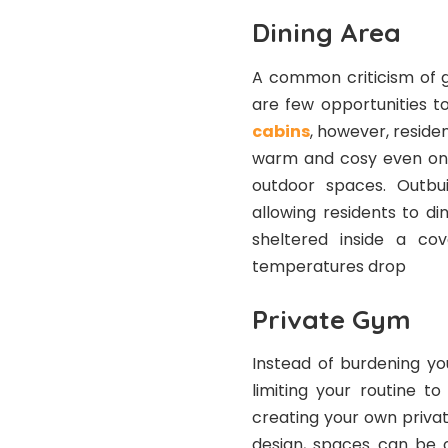
Dining Area
A common criticism of ga
are few opportunities t
cabins
, however, reside
warm and cosy even on c
outdoor spaces. Outbui
allowing residents to di
sheltered inside a c
temperatures drop
Private Gym
Instead of burdening yo
limiting your routine t
creating your own private
design, spaces can be c