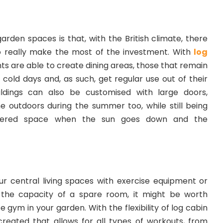
rden spaces is that, with the British climate, there
o really make the most of the investment. With
log
nts are able to create dining areas, those that remain
old days and, as such, get regular use out of their
ldings can also be customised with large doors,
ne outdoors during the summer too, while still being
overed space when the sun goes down and the
ur central living spaces with exercise equipment or
o the capacity of a spare room, it might be worth
 gym in your garden. With the flexibility of log cabin
reated that allows for all types of workouts, from