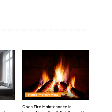
Home Improvement
Open Fire Maintenance in