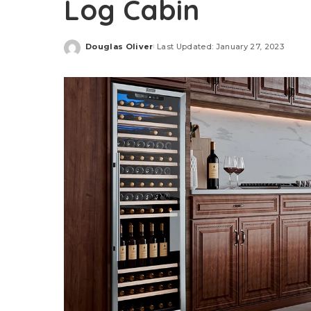
Log Cabin
Douglas Oliver
Last Updated: January 27, 2023
Posted
by