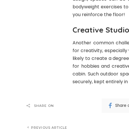
bodyweight exercises to 
you reinforce the floor!
Creative Studi
Another common challen
for creativity, especiall
likely to create a degre
for hobbies and creativ
cabin. Such outdoor spa
securely, kept entirely in
Share 
SHARE ON
PREVIOUS ARTICLE