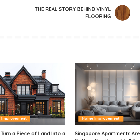
THE REAL STORY BEHIND VINYL
FLOORING
 Improvement
Home Improvement
Turn a Piece of Land Into a
Singapore Apartments Are