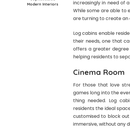
increasingly in need of 
Modern Interiors
While some are able to e
are turning to create an 
Log cabins enable reside
their needs, one that ca
offers a greater degree 
helping residents to sepa
Cinema Room
For those that love str
games long into the even
thing needed. Log cabi
residents the ideal space
customised to block out 
immersive, without any di