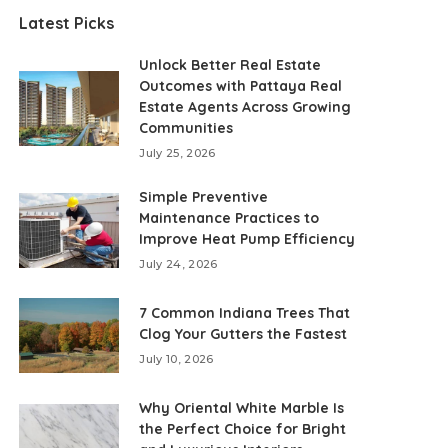
Latest Picks
Unlock Better Real Estate
Outcomes with Pattaya Real
Estate Agents Across Growing
Communities
July 25, 2026
Simple Preventive
Maintenance Practices to
Improve Heat Pump Efficiency
July 24, 2026
7 Common Indiana Trees That
Clog Your Gutters the Fastest
July 10, 2026
Why Oriental White Marble Is
the Perfect Choice for Bright