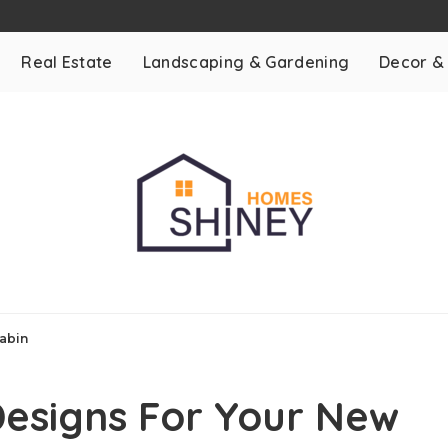
Real Estate
Landscaping & Gardening
Decor &
Cabin
Designs For Your New