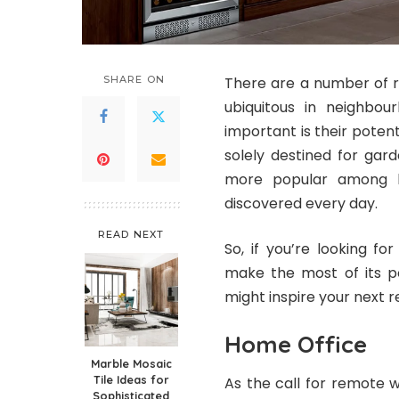
SHARE ON
There are a number of 
ubiquitous in neighbo
important is their potenti
solely destined for gard
more popular among ho
discovered every day.
READ NEXT
So, if you’re looking fo
make the most of its po
might inspire your next r
Home Office
Marble Mosaic
Tile Ideas for
As the call for remote
Sophisticated