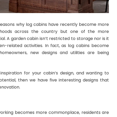
reasons why log cabins have recently become more
urhoods across the country but one of the more
al. A garden cabin isn’t restricted to storage nor is it
en-related activities. In fact, as log cabins become
meowners, new designs and utilities are being
r inspiration for your cabin’s design, and wanting to
tential, then we have five interesting designs that
enovation.
 working becomes more commonplace, residents are