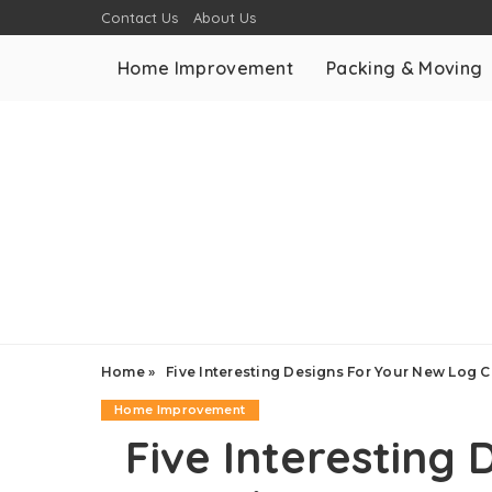
Contact Us
About Us
Home Improvement
Packing & Moving
Home
»
Five Interesting Designs For Your New Log 
Home Improvement
Five Interesting 