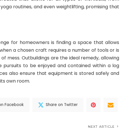
yoga routines, and even weightlifting, promising that
o
ge for homeowners is finding a space that allows
y when a chosen craft requires a number of tools or is
e of mess. Outbuildings are the ideal remedy, allowing
e pursuits to be enjoyed and contained within a log
ces also ensure that equipment is stored safely and
 its own room.
on Facebook
Share on Twitter
NEXT ARTICLE