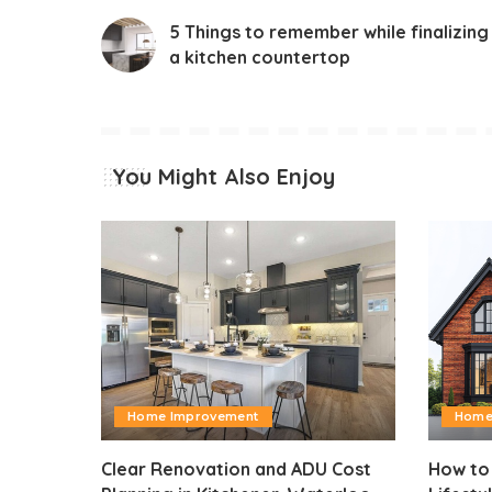
5 Things to remember while finalizing
a kitchen countertop
You Might Also Enjoy
Home Improvement
Home
Clear Renovation and ADU Cost
How to 