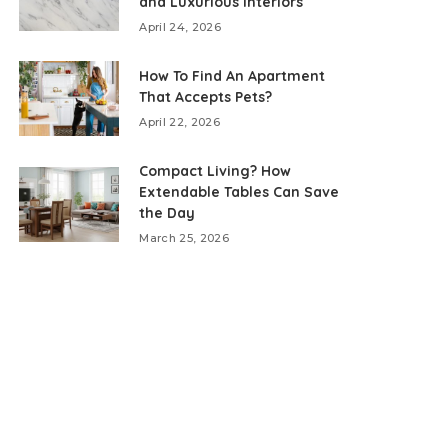
and Luxurious Interiors
April 24, 2026
How To Find An Apartment
That Accepts Pets?
April 22, 2026
Compact Living? How
Extendable Tables Can Save
the Day
March 25, 2026