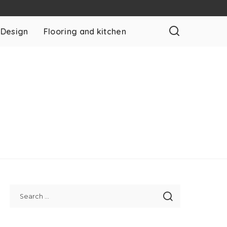
 Design
Flooring and kitchen