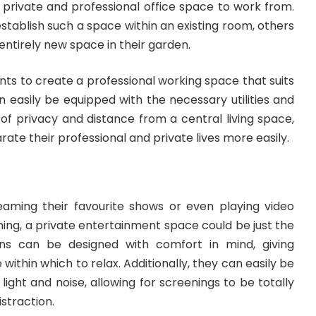
a private and professional office space to work from.
stablish such a space within an existing room, others
entirely new space in their garden.
nts to create a professional working space that suits
n easily be equipped with the necessary utilities and
of privacy and distance from a central living space,
rate their professional and private lives more easily.
eaming their favourite shows or even playing video
ing, a private entertainment space could be just the
ns can be designed with comfort in mind, giving
 within which to relax. Additionally, they can easily be
light and noise, allowing for screenings to be totally
straction.