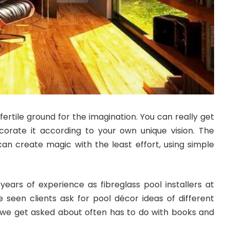
fertile ground for the imagination. You can really get
ecorate it according to your own unique vision. The
can create magic with the least effort, using simple
years of experience as fibreglass pool installers at
e seen clients ask for pool décor ideas of different
we get asked about often has to do with books and