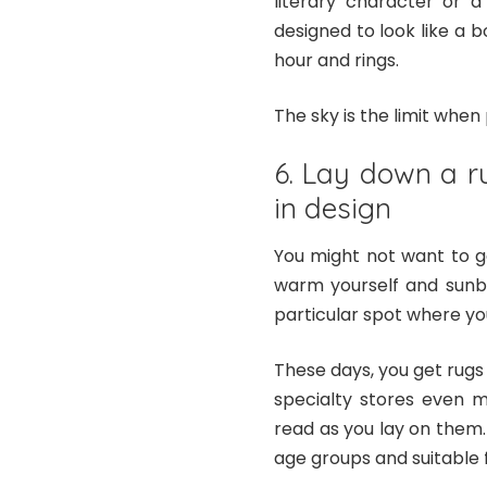
literary character or a
designed to look like a
hour and rings.
The sky is the limit whe
6. Lay down a r
in design
You might not want to g
warm yourself and sunba
particular spot where you
These days, you get rugs
specialty stores even 
read as you lay on them.
age groups and suitable f