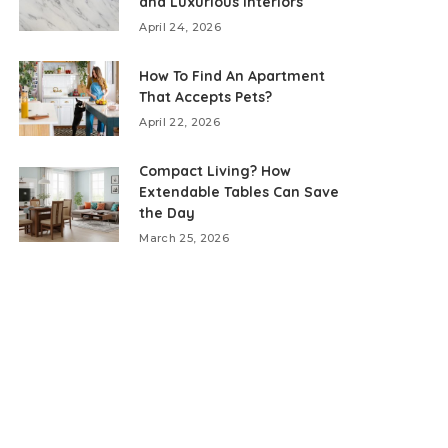
and Luxurious Interiors
April 24, 2026
How To Find An Apartment
That Accepts Pets?
April 22, 2026
Compact Living? How
Extendable Tables Can Save
the Day
March 25, 2026