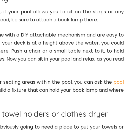
 if your pool allows you to sit on the steps or any
read, be sure to attach a book lamp there.
e with a DIY attachable mechanism and are easy to
, if your deck is at a height above the water, you could
ere. Push a chair or a small table next to it, to hold
. Now you can sit in your pool and relax, as you read
r seating areas within the pool, you can ask the
pool
ild a fixture that can hold your book lamp and where
r towel holders or clothes dryer
bviously going to need a place to put your towels or