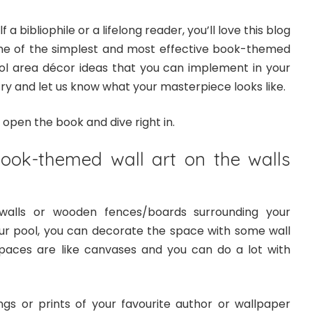
f a bibliophile or a lifelong reader, you’ll love this blog
me of the simplest and most effective book-themed
ol area décor ideas that you can implement in your
y and let us know what your masterpiece looks like.
s open the book and dive right in.
ook-themed wall art on the walls
walls or wooden fences/boards surrounding your
r pool, you can decorate the space with some wall
paces are like canvases and you can do a lot with
ngs or prints of your favourite author or wallpaper