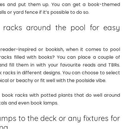
uotes and put them up. You can get a book-themed
s or yard fence if it’s possible to do so.
 racks around the pool for easy
reader-inspired or bookish, when it comes to pool
acks filled with books? You can place a couple of
nd fill them in with your favourite reads and TBRs.
 racks in different designs. You can choose to select
cal or beachy or fit well with the poolside vibe.
 book racks with potted plants that do well around
als and even book lamps.
amps to the deck or any fixtures for
ing