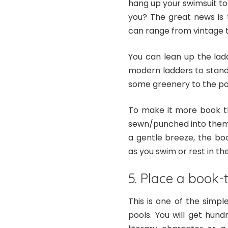
hang up your swimsuit to 
you? The great news is 
can range from vintage 
You can lean up the lad
modern ladders to stand
some greenery to the po
To make it more book t
sewn/punched into them, 
a gentle breeze, the bo
as you swim or rest in the
5. Place a book-
This is one of the simp
pools. You will get hun