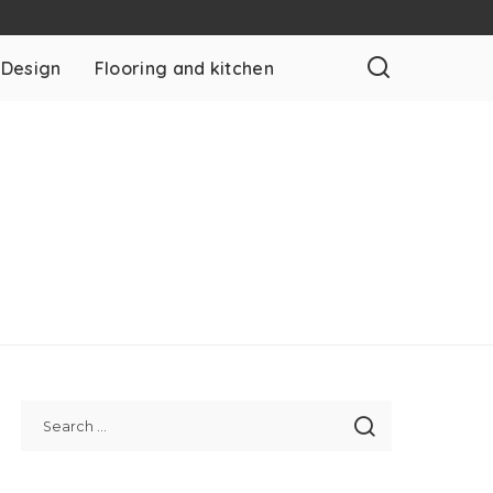
 Design
Flooring and kitchen