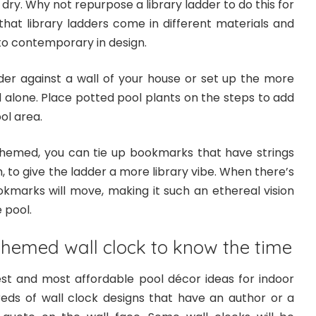
dry. Why not repurpose a library ladder to do this for
that library ladders come in different materials and
to contemporary in design.
der against a wall of your house or set up the more
 alone. Place potted pool plants on the steps to add
ol area.
hemed, you can tie up bookmarks that have strings
to give the ladder a more library vibe. When there’s
okmarks will move, making it such an ethereal vision
 pool.
themed wall clock to know the time
lest and most affordable pool décor ideas for indoor
dreds of wall clock designs that have an author or a