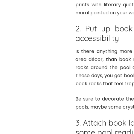
prints with literary q
mural painted on your wall
2. Put up book
accessibility
Is there anything more 
area décor, than book r
racks around the pool a
These days, you get book
book racks that feel tropi
Be sure to decorate the
pools, maybe some cryst
3. Attach book l
some pool read