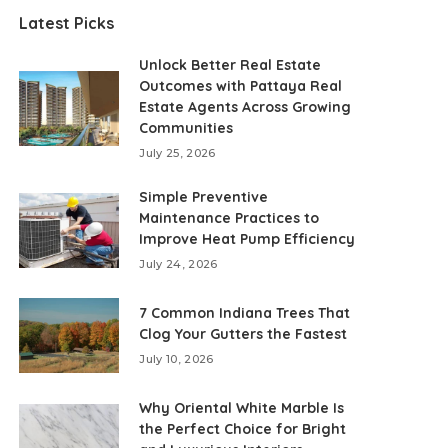
Latest Picks
Unlock Better Real Estate
Outcomes with Pattaya Real
Estate Agents Across Growing
Communities
July 25, 2026
Simple Preventive
Maintenance Practices to
Improve Heat Pump Efficiency
July 24, 2026
7 Common Indiana Trees That
Clog Your Gutters the Fastest
July 10, 2026
Why Oriental White Marble Is
the Perfect Choice for Bright