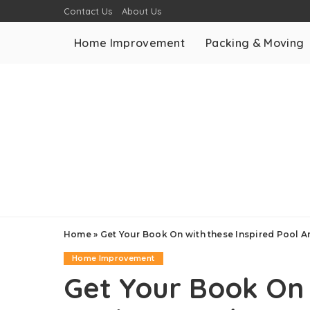
Contact Us
About Us
Home Improvement
Packing & Moving
Home
»
Get Your Book On with these Inspired Pool 
Home Improvement
Get Your Book On 