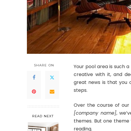
SHARE ON
Your pool area is such a 
creative with it, and d
great news is that you 
steps.
Over the course of our 
[company name]
, we’v
READ NEXT
themes. But one theme 
reading.