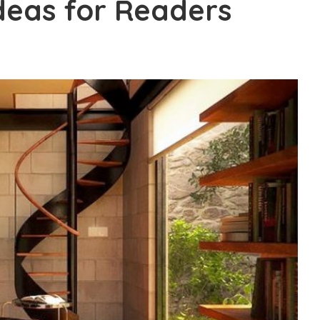
Ideas for Readers