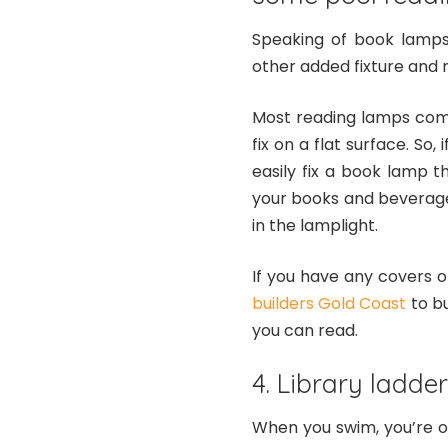
Speaking of book lamps,
other added fixture and 
Most reading lamps com
fix on a flat surface. So
easily fix a book lamp th
your books and beverages
in the lamplight.
If you have any covers o
builders Gold Coast
to bu
you can read.
4. Library ladde
When you swim, you’re o