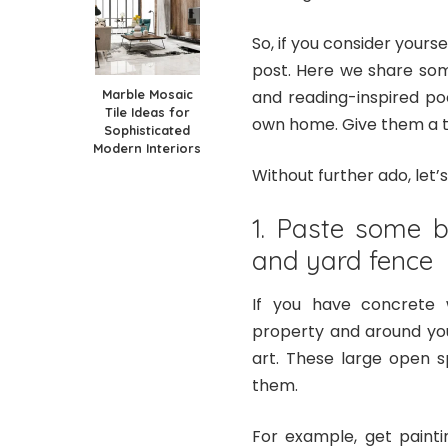
So, if you consider yoursel
post. Here we share so
Marble Mosaic
and reading-inspired po
Tile Ideas for
own home. Give them a tr
Sophisticated
Modern Interiors
Without further ado, let’
1. Paste some b
and yard fence
If you have concrete 
property and around you
art. These large open s
them.
For example, get painti