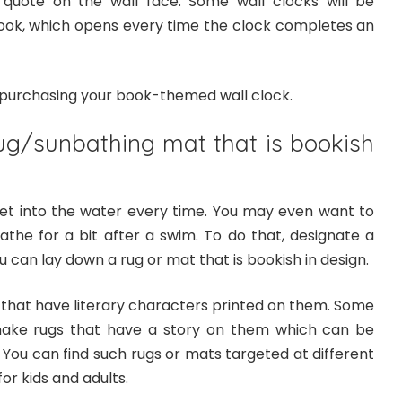
 quote on the wall face. Some wall clocks will be
 book, which opens every time the clock completes an
n purchasing your book-themed wall clock.
ug/sunbathing mat that is bookish
et into the water every time. You may even want to
the for a bit after a swim. To do that, designate a
 can lay down a rug or mat that is bookish in design.
 that have literary characters printed on them. Some
make rugs that have a story on them which can be
 You can find such rugs or mats targeted at different
or kids and adults.