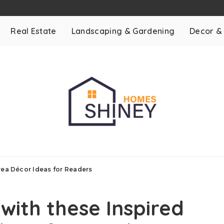
Real Estate
Landscaping & Gardening
Decor &
Area Décor Ideas for Readers
with these Inspired