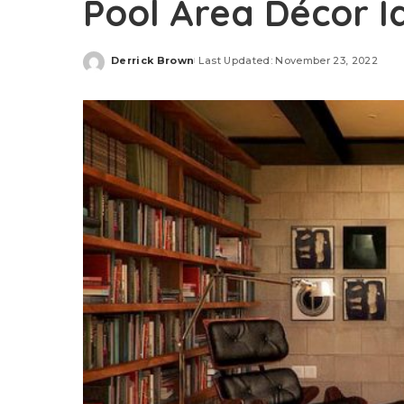
Pool Area Décor 
Derrick Brown
Last Updated: November 23, 2022
Posted
by