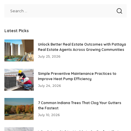
Latest Picks
Unlock Better Real Estate Outcomes with Pattaya
Real Estate Agents Across Growing Communities
July 25, 2026
Simple Preventive Maintenance Practices to
Improve Heat Pump Efficiency
July 24, 2026
7 Common Indiana Trees That Clog Your Gutters
the Fastest
July 10, 2026