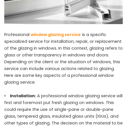
Professional
window glazing service
is a specific
specialized service for installation, repair, or replacement
of the glazing in windows. In this context, glazing refers to
glass or other transparency in windows and doors.
Depending on the client or the situation of windows, this
service can include various actions related to glazing.
Here are some key aspects of a professional window
glazing service:
Installation:
A professional window glazing service will
first and foremost put fresh glazing on windows. This
could require the use of single-pane or double-pane
glass, tempered glass, insulated glass units (IGUs), and
other types of glazing. The decision on the material to be