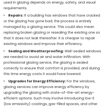
used in glazing depends on energy, safety, and visual
requirements.
Repairs:
If a building has windows that have cracked
or the glazing has gone bad, the process is entirely
managed by a glazing service. This could also mean
replacing broken glazing or resealing the existing one so
that it does not leak thereafter. It is cheaper to repair
existing windows and improve their efficiency.
Sealing and Weatherproofing:
Well-sealed windows
are needed to avoid air and water infiltration. With
professional glazing service, the glazing is sealed
correctly to ensure that comfort is provided, and during
this time energy costs it would have lowered.
Upgrades for Energy Efficiency:
For the windows,
glazing services can improve energy efficiency by
upgrading the glazing with state-of-the-art energy-
efficient options. Such may involve introducing low-E
(low emissivity) coatings, gas-filled spaces, and other