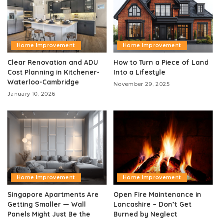
Home Improvement
Home Improvement
Clear Renovation and ADU
How to Turn a Piece of Land
Cost Planning in Kitchener-
Into a Lifestyle
Waterloo-Cambridge
November 29, 2025
January 10, 2026
Home Improvement
Home Improvement
Singapore Apartments Are
Open Fire Maintenance in
Getting Smaller — Wall
Lancashire – Don’t Get
Panels Might Just Be the
Burned by Neglect