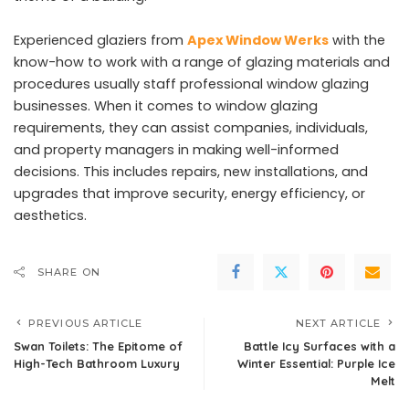
Experienced glaziers from
Apex Window Werks
with the
know-how to work with a range of glazing materials and
procedures usually staff professional window glazing
businesses. When it comes to window glazing
requirements, they can assist companies, individuals,
and property managers in making well-informed
decisions. This includes repairs, new installations, and
upgrades that improve security, energy efficiency, or
aesthetics.
SHARE ON
PREVIOUS ARTICLE
NEXT ARTICLE
Swan Toilets: The Epitome of
Battle Icy Surfaces with a
High-Tech Bathroom Luxury
Winter Essential: Purple Ice
Melt