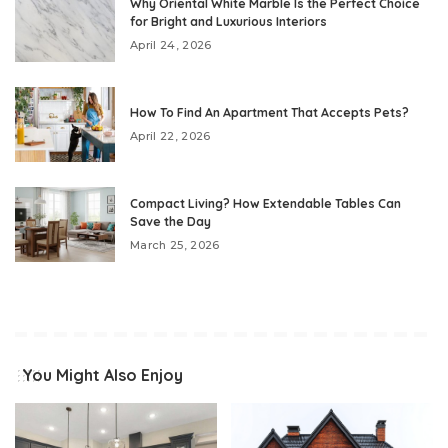
Why Oriental White Marble Is the Perfect Choice
for Bright and Luxurious Interiors
April 24, 2026
How To Find An Apartment That Accepts Pets?
April 22, 2026
Compact Living? How Extendable Tables Can
Save the Day
March 25, 2026
You Might Also Enjoy