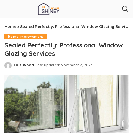
Home
»
Sealed Perfectly: Professional Window Glazing Services
Home Improvement
Sealed Perfectly: Professional Window
Glazing Services
Luis Wood
Last Updated: November 2, 2023
Posted
by