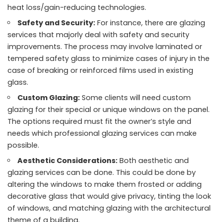
heat loss/gain-reducing technologies.
Safety and Security:
For instance, there are glazing
services that majorly deal with safety and security
improvements. The process may involve laminated or
tempered safety glass to minimize cases of injury in the
case of breaking or reinforced films used in existing
glass.
Custom Glazing:
Some clients will need custom
glazing for their special or unique windows on the panel.
The options required must fit the owner’s style and
needs which professional glazing services can make
possible.
Aesthetic Considerations:
Both aesthetic and
glazing services can be done. This could be done by
altering the windows to make them frosted or adding
decorative glass that would give privacy, tinting the look
of windows, and matching glazing with the architectural
theme of a building.