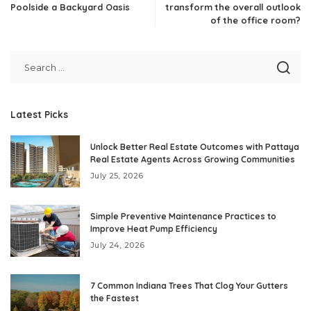
Poolside a Backyard Oasis
transform the overall outlook
of the office room?
Latest Picks
Unlock Better Real Estate Outcomes with Pattaya
Real Estate Agents Across Growing Communities
July 25, 2026
Simple Preventive Maintenance Practices to
Improve Heat Pump Efficiency
July 24, 2026
7 Common Indiana Trees That Clog Your Gutters
the Fastest