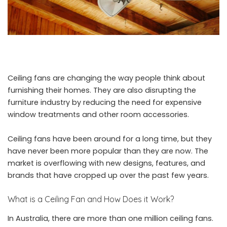
Ceiling fans are changing the way people think about
furnishing their homes. They are also disrupting the
furniture industry by reducing the need for expensive
window treatments and other room accessories.
Ceiling fans have been around for a long time, but they
have never been more popular than they are now. The
market is overflowing with new designs, features, and
brands that have cropped up over the past few years.
What is a Ceiling Fan and How Does it Work?
In Australia, there are more than one million ceiling fans.