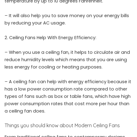
temperature by up to 10 degrees Fahrenheit.
– It will also help you to save money on your energy bills
by reducing your AC usage.
Ceiling Fans Help With Energy Efficiency:
– When you use a ceiling fan, it helps to circulate air and
reduce humidity levels which means that you are using
less energy for cooling or heating purposes.
– A ceiling fan can help with energy efficiency because it
has a low power consumption rate compared to other
types of fans such as box or table fans, which have high
power consumption rates that cost more per hour than
a ceiling fan does.
Things you should know about Modern Ceiling Fans
From traditional ceiling fans to contemporary designs,