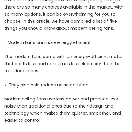
there are so many choices available in the market. With
so many options, it can be overwhelming for you to
choose. In this article, we have compiled a list of five
things you should know about modern ceiling fans.
Modern Fans are more energy efficient
The modern fans come with an energy-efficient motor
that costs less and consumes less electricity than the
traditional ones.
They also help reduce noise pollution
Modern ceiling fans use less power and produce less
noise than traditional ones due to their design and
technology which makes them quieter, smoother, and
easier to control.