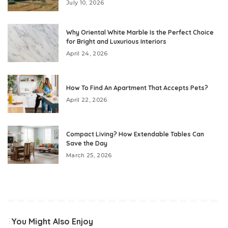
July 10, 2026
Why Oriental White Marble Is the Perfect Choice
for Bright and Luxurious Interiors
April 24, 2026
How To Find An Apartment That Accepts Pets?
April 22, 2026
Compact Living? How Extendable Tables Can
Save the Day
March 25, 2026
You Might Also Enjoy