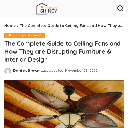
Home
»
The Complete Guide to Ceiling Fans and How They are Disrupting Furniture & Interior Design
Home Improvement
The Complete Guide to Ceiling Fans and
How They are Disrupting Furniture &
Interior Design
Derrick Brown
Last Updated: November 23, 2022
Posted
by