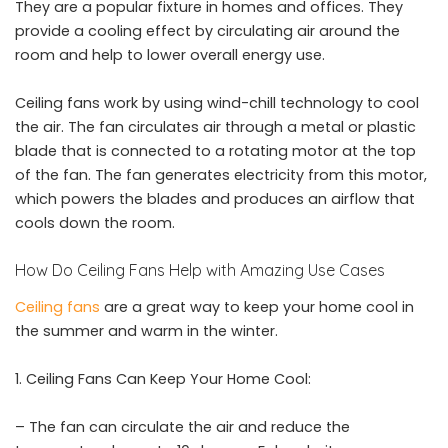
They are a popular fixture in homes and offices. They
provide a cooling effect by circulating air around the
room and help to lower overall energy use.
Ceiling fans work by using wind-chill technology to cool
the air. The fan circulates air through a metal or plastic
blade that is connected to a rotating motor at the top
of the fan. The fan generates electricity from this motor,
which powers the blades and produces an airflow that
cools down the room.
How Do Ceiling Fans Help with Amazing Use Cases
Ceiling fans
are a great way to keep your home cool in
the summer and warm in the winter.
Ceiling Fans Can Keep Your Home Cool:
– The fan can circulate the air and reduce the