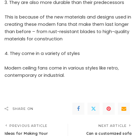
They are also more durable than their predecessors
This is because of the new materials and designs used in
creating these modern fans that make them last longer
than before – from rust-resistant blades to high-quality
materials for construction
They come in a variety of styles
Modern ceiling fans come in various styles like retro,
contemporary or industrial.
SHARE ON
PREVIOUS ARTICLE
NEXT ARTICLE
Ideas for Making Your
Can a customized sofa