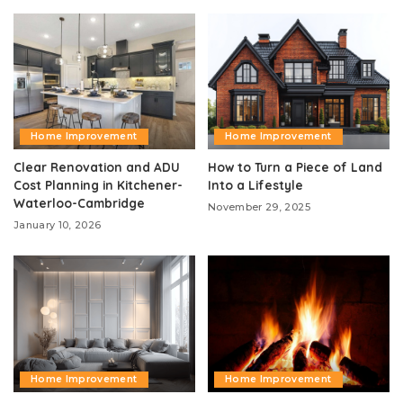
Home Improvement
Home Improvement
Clear Renovation and ADU
How to Turn a Piece of Land
Cost Planning in Kitchener-
Into a Lifestyle
Waterloo-Cambridge
November 29, 2025
January 10, 2026
Home Improvement
Home Improvement