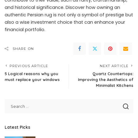
and historical significance. Discover how owning an
authentic Persian rug is not only a symbol of prestige but
also a wise investment choice that can enhance your
financial portfolio.
SHARE ON
PREVIOUS ARTICLE
NEXT ARTICLE
5 Logical reasons why you
Quartz Countertops:
must replace your windows
Improving the Aesthetics of
Minimalist Kitchens
Latest Picks