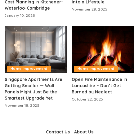
Cost Planning in Kitchener-
Into a Lifestyle
Waterloo-Cambridge
November 29, 2025
January 10, 2026
Home Improvement
Home Improvement
Singapore Apartments Are
Open Fire Maintenance in
Getting Smaller — Wall
Lancashire – Don’t Get
Panels Might Just Be the
Burned by Neglect
Smartest Upgrade Yet
October 22, 2025
November 18, 2025
Contact Us
About Us