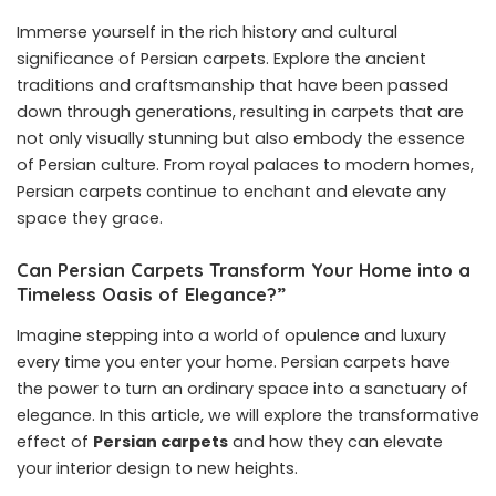
Immerse yourself in the rich history and cultural
significance of Persian carpets. Explore the ancient
traditions and craftsmanship that have been passed
down through generations, resulting in carpets that are
not only visually stunning but also embody the essence
of Persian culture. From royal palaces to modern homes,
Persian carpets continue to enchant and elevate any
space they grace.
Can Persian Carpets Transform Your Home into a
Timeless Oasis of Elegance?”
Imagine stepping into a world of opulence and luxury
every time you enter your home. Persian carpets have
the power to turn an ordinary space into a sanctuary of
elegance. In this article, we will explore the transformative
effect of
Persian carpets
and how they can elevate
your interior design to new heights.