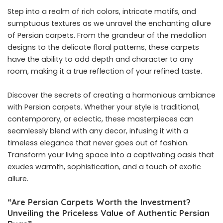
Step into a realm of rich colors, intricate motifs, and
sumptuous textures as we unravel the enchanting allure
of Persian carpets. From the grandeur of the medallion
designs to the delicate floral patterns, these carpets
have the ability to add depth and character to any
room, making it a true reflection of your refined taste.
Discover the secrets of creating a harmonious ambiance
with Persian carpets. Whether your style is traditional,
contemporary, or eclectic, these masterpieces can
seamlessly blend with any decor, infusing it with a
timeless elegance that never goes out of fashion.
Transform your living space into a captivating oasis that
exudes warmth, sophistication, and a touch of exotic
allure.
“Are Persian Carpets Worth the Investment?
Unveiling the Priceless Value of Authentic Persian