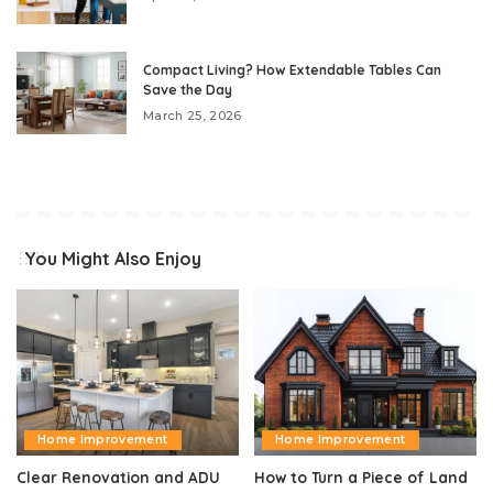
Compact Living? How Extendable Tables Can
Save the Day
March 25, 2026
You Might Also Enjoy
Home Improvement
Home Improvement
Clear Renovation and ADU
How to Turn a Piece of Land