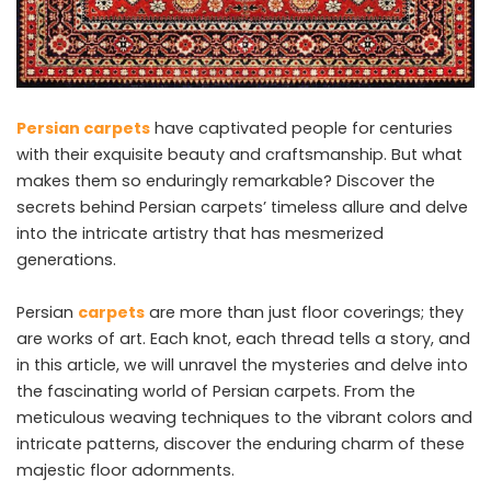
Persian carpets
have captivated people for centuries
with their exquisite beauty and craftsmanship. But what
makes them so enduringly remarkable? Discover the
secrets behind Persian carpets’ timeless allure and delve
into the intricate artistry that has mesmerized
generations.
Persian
carpets
are more than just floor coverings; they
are works of art. Each knot, each thread tells a story, and
in this article, we will unravel the mysteries and delve into
the fascinating world of Persian carpets. From the
meticulous weaving techniques to the vibrant colors and
intricate patterns, discover the enduring charm of these
majestic floor adornments.