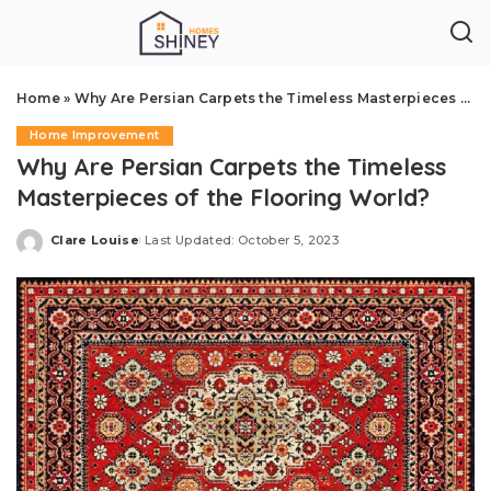
Home
»
Why Are Persian Carpets the Timeless Masterpieces of the Flooring World?
Home Improvement
Why Are Persian Carpets the Timeless
Masterpieces of the Flooring World?
Clare Louise
Last Updated: October 5, 2023
Posted
by