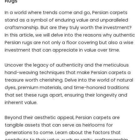
Rugs”
In a world where trends come and go, Persian carpets
stand as a symbol of enduring value and unparalleled
craftsmanship. But are they truly worth the investment?
In this article, we will delve into the reasons why authentic
Persian rugs are not only a floor covering but also a wise
investment that can appreciate in value over time.
Uncover the legacy of authenticity and the meticulous
hand-weaving techniques that make Persian carpets a
treasure worth cherishing. Delve into the world of natural
dyes, premium materials, and time-honored traditions
that set these rugs apart, ensuring their longevity and
inherent value.
Beyond their aesthetic appeal, Persian carpets are
tangible assets that can serve as heirlooms for
generations to come. Learn about the factors that
contribute to their value, such as rarity, craftsmanship,