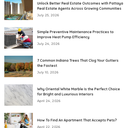
Unlock Better Real Estate Outcomes with Pattaya
Real Estate Agents Across Growing Communities
July 25, 2026
Simple Preventive Maintenance Practices to
Improve Heat Pump Efficiency
July 24, 2026
7 Common Indiana Trees That Clog Your Gutters
the Fastest
July 10, 2026
Why Oriental White Marble Is the Perfect Choice
for Bright and Luxurious Interiors
April 24, 2026
How To Find An Apartment That Accepts Pets?
April 22, 2026