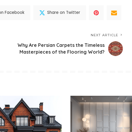
on Facebook
Share on Twitter
NEXT ARTICLE
Why Are Persian Carpets the Timeless
Masterpieces of the Flooring World?