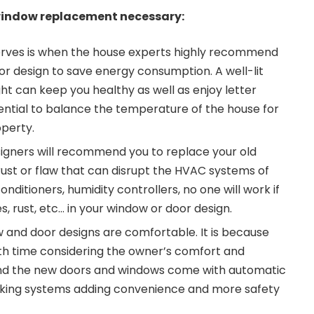
window replacement necessary:
rves is when the house experts highly recommend
r design to save energy consumption. A well-lit
ght can keep you healthy as well as enjoy letter
essential to balance the temperature of the house for
perty.
igners will recommend you to replace your old
rust or flaw that can disrupt the HVAC systems of
onditioners, humidity controllers, no one will work if
, rust, etc… in your window or door design.
and door designs are comfortable. It is because
th time considering the owner’s comfort and
nd the new doors and windows come with automatic
cking systems adding convenience and more safety