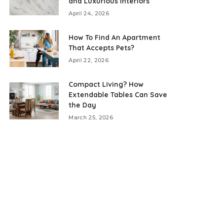
and Luxurious Interiors
April 24, 2026
How To Find An Apartment
That Accepts Pets?
April 22, 2026
Compact Living? How
Extendable Tables Can Save
the Day
March 25, 2026