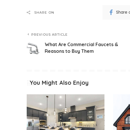
Share 
SHARE ON
PREVIOUS ARTICLE
What Are Commercial Faucets &
Reasons to Buy Them
You Might Also Enjoy