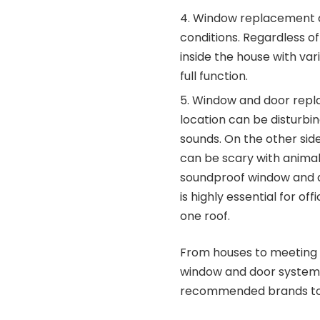
Window replacement al
conditions. Regardless o
inside the house with va
full function.
Window and door replac
location can be disturbin
sounds. On the other si
can be scary with animal
soundproof window and do
is highly essential for o
one roof.
From houses to meeting r
window and door system
recommended brands to 