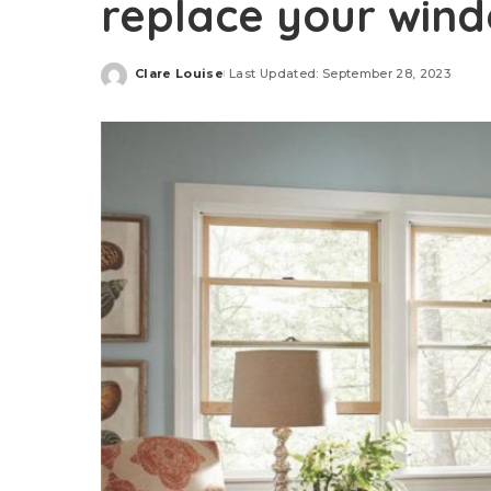
replace your win
Clare Louise
Last Updated: September 28, 2023
Posted
by