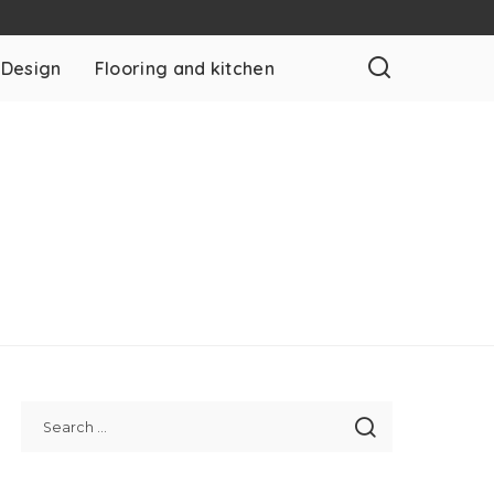
 Design
Flooring and kitchen