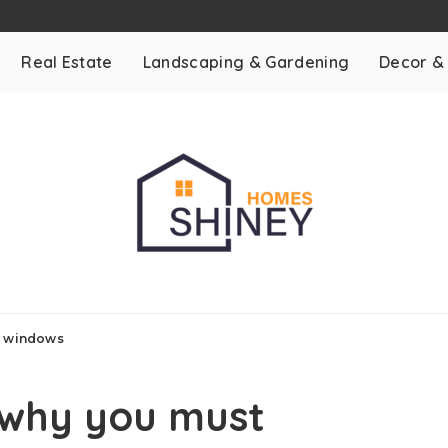
Real Estate
Landscaping & Gardening
Decor &
r windows
 why you must