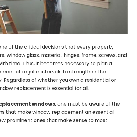
e of the critical decisions that every property
s. Window glass, material, hinges, frame, screws, and
th time. Thus, it becomes necessary to plan a
ment at regular intervals to strengthen the
y. Regardless of whether you own a residential or
dow replacement is essential for all.
 replacement windows,
one must be aware of the
sons that make window replacement an essential
a few prominent ones that make sense to most