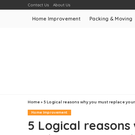
Contact Us
About Us
Home Improvement
Packing & Moving
Home
»
5 Logical reasons why you must replace you
Home Improvement
5 Logical reasons