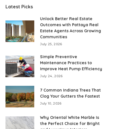
Latest Picks
Unlock Better Real Estate
Outcomes with Pattaya Real
Estate Agents Across Growing
Communities
July 25, 2026
Simple Preventive
Maintenance Practices to
Improve Heat Pump Efficiency
July 24, 2026
7 Common Indiana Trees That
Clog Your Gutters the Fastest
July 10, 2026
Why Oriental White Marble Is
the Perfect Choice for Bright