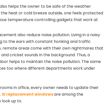
so helps the owner to be safe of the weather
f the heat or cold breeze outside, one feels protected
rious temperature controlling gadgets that work at
ement also reduce noise pollution. Living in a noisy
g to the ears with constant honking and traffic
de, remote areas come with their own nightmares that
 and cricket sounds in the background. Thus, a
or helps to maintain the noise pollution. The same
ffices too where different departments work under
ooms in office, every owner needs to update their
.
SI replacement windows
are among the
look up to.