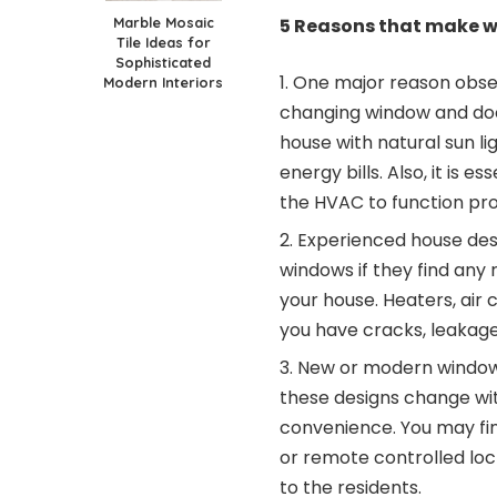
Marble Mosaic
5 Reasons that make 
Tile Ideas for
Sophisticated
One major reason obse
Modern Interiors
changing window and doo
house with natural sun li
energy bills. Also, it is 
the HVAC to function pro
Experienced house des
windows if they find any 
your house. Heaters, air c
you have cracks, leakages
New or modern window 
these designs change wi
convenience. You may fi
or remote controlled lo
to the residents.