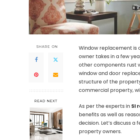
SHARE ON
Window replacement is on
owner takes in a few year
other components rust wi
window and door replace
structure of the propert
commercial property, win
READ NEXT
As per the experts in
SI
benefits as well as rea
decision. Let’s discuss 
property owners.