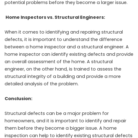
potential problems before they become a larger issue.
Home Inspectors vs. Structural Engineers:
When it comes to identifying and repairing structural
defects, it is important to understand the difference
between a home inspector and a structural engineer. A
home inspector can identify existing defects and provide
an overall assessment of the home. A structural
engineer, on the other hand, is trained to assess the
structural integrity of a building and provide a more
detailed analysis of the problem.
Conclusion:
Structural defects can be a major problem for
homeowners, and it is important to identify and repair
them before they become a bigger issue. A home
inspection can help to identify existing structural defects