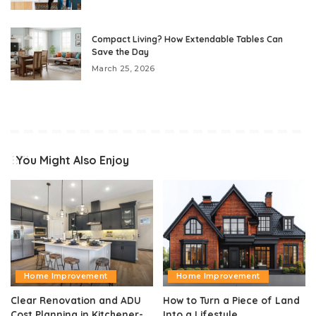
Compact Living? How Extendable Tables Can
Save the Day
March 25, 2026
You Might Also Enjoy
Home Improvement
Home Improvement
Clear Renovation and ADU
How to Turn a Piece of Land
Cost Planning in Kitchener-
Into a Lifestyle