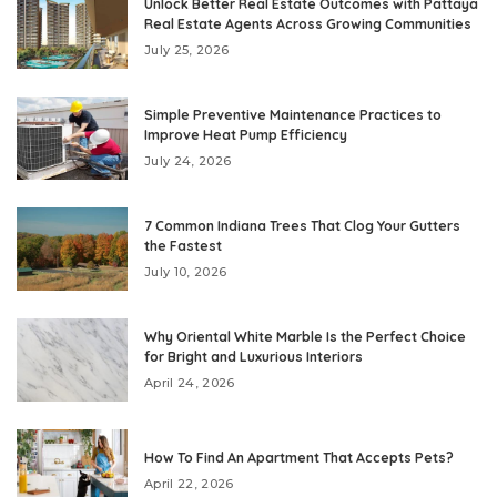
Unlock Better Real Estate Outcomes with Pattaya
Real Estate Agents Across Growing Communities
July 25, 2026
Simple Preventive Maintenance Practices to
Improve Heat Pump Efficiency
July 24, 2026
7 Common Indiana Trees That Clog Your Gutters
the Fastest
July 10, 2026
Why Oriental White Marble Is the Perfect Choice
for Bright and Luxurious Interiors
April 24, 2026
How To Find An Apartment That Accepts Pets?
April 22, 2026