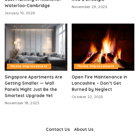
Waterloo-Cambridge
November 29, 2025
January 10, 2026
Home Improvement
Home Improvement
Singapore Apartments Are
Open Fire Maintenance in
Getting Smaller — Wall
Lancashire – Don’t Get
Panels Might Just Be the
Burned by Neglect
Smartest Upgrade Yet
October 22, 2025
November 18, 2025
Contact Us
About Us