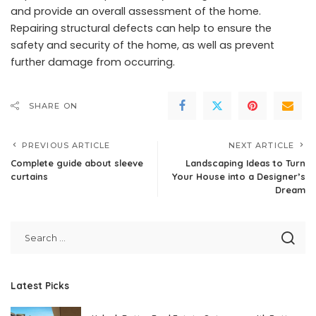
and provide an overall assessment of the home.
Repairing structural defects can help to ensure the
safety and security of the home, as well as prevent
further damage from occurring.
SHARE ON
PREVIOUS ARTICLE
NEXT ARTICLE
Complete guide about sleeve
Landscaping Ideas to Turn
curtains
Your House into a Designer’s
Dream
Latest Picks