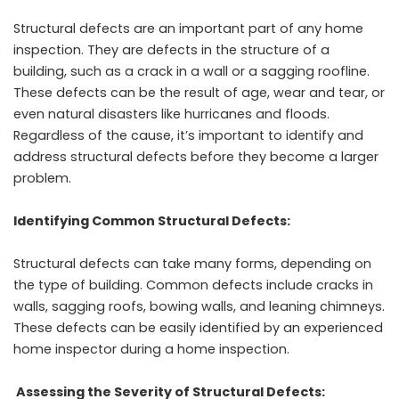
Structural defects are an important part of any home
inspection. They are defects in the structure of a
building, such as a crack in a wall or a sagging roofline.
These defects can be the result of age, wear and tear, or
even natural disasters like hurricanes and floods.
Regardless of the cause, it’s important to identify and
address structural defects before they become a larger
problem.
Identifying Common Structural Defects:
Structural defects can take many forms, depending on
the type of building. Common defects include cracks in
walls, sagging roofs, bowing walls, and leaning chimneys.
These defects can be easily identified by an experienced
home inspector during a home inspection.
Assessing the Severity of Structural Defects: