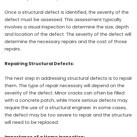
Once a structural defect is identified, the severity of the
defect must be assessed. This assessment typically
involves a visual inspection to determine the size, depth
and location of the defect. The severity of the defect will
determine the necessary repairs and the cost of those
repairs.
Repairing Structural Defects:
The next step in addressing structural defects is to repair
them. The type of repair necessary will depend on the
severity of the defect. Minor cracks can often be filled
with a concrete patch, while more serious defects may
require the use of a structural engineer. In some cases,
the defect may be too severe to repair and the structure
will need to be replaced.
Importance of a Home Inspection: