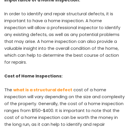
In order to identify and repair structural defects, it is
important to have a home inspection. A home
inspection will allow a professional inspector to identify
any existing defects, as well as any potential problems
that may arise. A home inspection can also provide a
valuable insight into the overall condition of the home,
which can help to determine the best course of action
for repairs.
Cost of Home Inspections:
The
what is a structural defect
cost of a home
inspection will vary depending on the size and complexity
of the property. Generally, the cost of a home inspection
ranges from $150-$400. It is important to note that the
cost of a home inspection can be worth the money in
the long run, as it can help to identify and repair