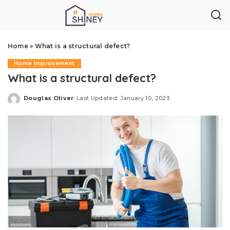
Home
»
What is a structural defect?
Home Improvement
What is a structural defect?
Douglas Oliver
Last Updated: January 10, 2023
Posted
by