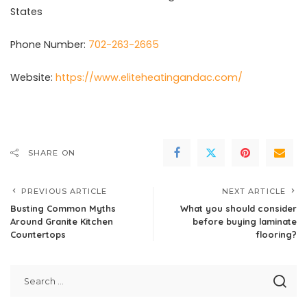
States
Phone Number:
702-263-2665
Website:
https://www.eliteheatingandac.com/
SHARE ON
PREVIOUS ARTICLE
NEXT ARTICLE
Busting Common Myths
What you should consider
Around Granite Kitchen
before buying laminate
Countertops
flooring?