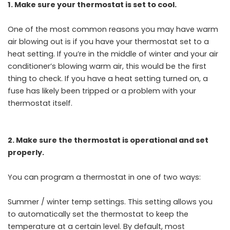
1. Make sure your thermostat is set to cool.
One of the most common reasons you may have warm
air blowing out is if you have your thermostat set to a
heat setting. If you’re in the middle of winter and your air
conditioner’s blowing warm air, this would be the first
thing to check. If you have a heat setting turned on, a
fuse has likely been tripped or a problem with your
thermostat itself.
2. Make sure the thermostat is operational and set
properly.
You can program a thermostat in one of two ways:
Summer / winter temp settings. This setting allows you
to automatically set the thermostat to keep the
temperature at a certain level. By default, most