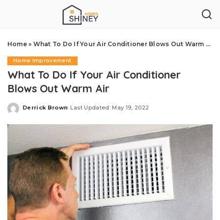
Home
»
What To Do If Your Air Conditioner Blows Out Warm Air
Home Improvement
What To Do If Your Air Conditioner
Blows Out Warm Air
Derrick Brown
Last Updated: May 19, 2022
Posted
by