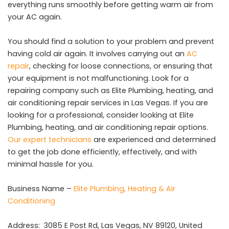
everything runs smoothly before getting warm air from
your AC again.
You should find a solution to your problem and prevent
having cold air again. It involves carrying out an
AC
repair
, checking for loose connections, or ensuring that
your equipment is not malfunctioning. Look for a
repairing company such as Elite Plumbing, heating, and
air conditioning repair services in Las Vegas. If you are
looking for a professional, consider looking at Elite
Plumbing, heating, and air conditioning repair options.
Our expert technicians
are experienced and determined
to get the job done efficiently, effectively, and with
minimal hassle for you.
Business Name –
Elite Plumbing, Heating & Air
Conditioning
Address:
3085 E Post Rd, Las Vegas, NV 89120, United