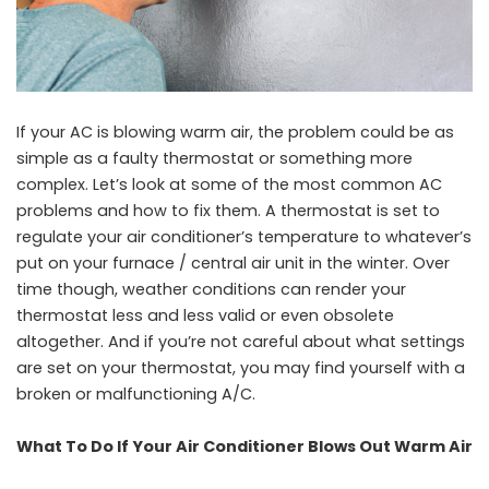
If your AC is blowing warm air, the problem could be as
simple as a faulty thermostat or something more
complex. Let’s look at some of the most common AC
problems and how to fix them. A thermostat is set to
regulate your air conditioner’s temperature to whatever’s
put on your furnace / central air unit in the winter. Over
time though, weather conditions can render your
thermostat less and less valid or even obsolete
altogether. And if you’re not careful about what settings
are set on your thermostat, you may find yourself with a
broken or malfunctioning A/C.
What To Do If Your Air Conditioner Blows Out Warm Air