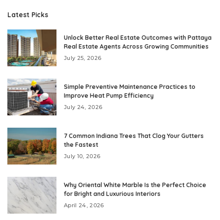
Latest Picks
Unlock Better Real Estate Outcomes with Pattaya
Real Estate Agents Across Growing Communities
July 25, 2026
Simple Preventive Maintenance Practices to
Improve Heat Pump Efficiency
July 24, 2026
7 Common Indiana Trees That Clog Your Gutters
the Fastest
July 10, 2026
Why Oriental White Marble Is the Perfect Choice
for Bright and Luxurious Interiors
April 24, 2026