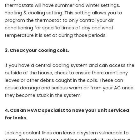
thermostats will have summer and winter settings.
Heating & cooling setting. This setting allows you to
program the thermostat to only control your air
conditioning for specific times of day and what
temperature it is set at during those periods.
3. Check your cooling coils.
If you have a central cooling system and can access the
outside of the house, check to
ensure there aren’t any
leaves or other debris caught in the coils. These can
cause damage and serious warm air from your AC once
they become stuck in the system.
4. Call an HVAC specialist to have your unit serviced
for leaks.
Leaking coolant lines can leave a system vulnerable to