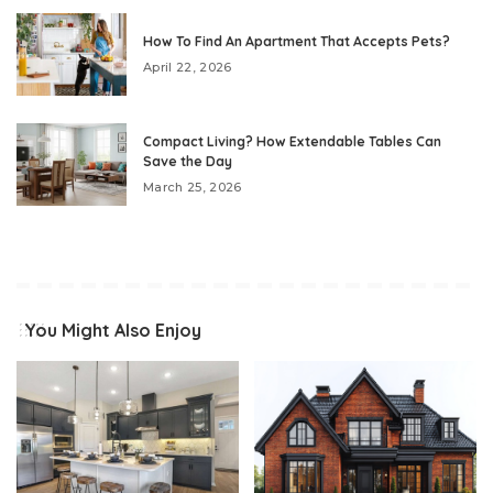
How To Find An Apartment That Accepts Pets?
April 22, 2026
Compact Living? How Extendable Tables Can
Save the Day
March 25, 2026
You Might Also Enjoy