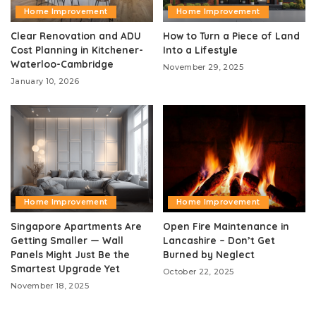
Home Improvement
Home Improvement
Clear Renovation and ADU
How to Turn a Piece of Land
Cost Planning in Kitchener-
Into a Lifestyle
Waterloo-Cambridge
November 29, 2025
January 10, 2026
Home Improvement
Home Improvement
Singapore Apartments Are
Open Fire Maintenance in
Getting Smaller — Wall
Lancashire – Don’t Get
Panels Might Just Be the
Burned by Neglect
Smartest Upgrade Yet
October 22, 2025
November 18, 2025