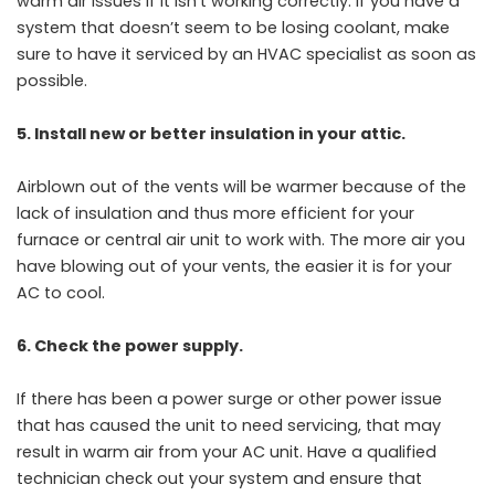
warm air issues if it isn’t working correctly. If you have a
system that doesn’t seem to be losing coolant, make
sure to have it serviced by an HVAC specialist as soon as
possible.
5. Install new or better insulation in your attic.
Airblown out of the vents will be warmer because of the
lack of insulation and thus more efficient for your
furnace or central air unit to work with. The more air you
have blowing out of your vents, the easier it is for your
AC to cool.
6. Check the power supply.
If there has been a power surge or other power issue
that has caused the unit to need servicing, that may
result in warm air from your AC unit. Have a qualified
technician check out your system and ensure that